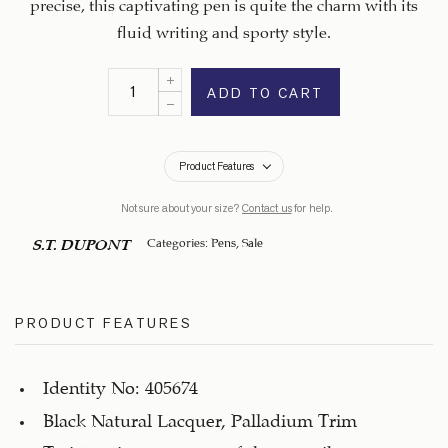
precise, this captivating pen is quite the charm with its
fluid writing and sporty style.
ADD TO CART
Product Features
Not sure about your size?
Contact us
for help.
Categories:
Pens
,
Sale
S.T. DUPONT
PRODUCT FEATURES
Identity No: 405674
Black Natural Lacquer, Palladium Trim