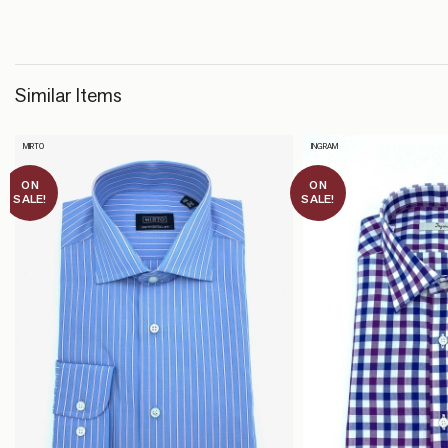
Similar Items
MIRTO
INGRAM
ON
ON
SALE!
SALE!