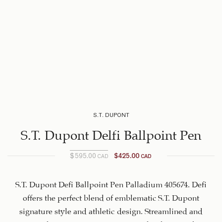
S.T. DUPONT
S.T. Dupont Delfi Ballpoint Pen
$
595.00
$
425.00
CAD
CAD
Original
Current
price is:
price
$425.00
was:
S.T. Dupont Defi Ballpoint Pen Palladium 405674. Defi
$595.00
CAD.
offers the perfect blend of emblematic S.T. Dupont
CAD.
signature style and athletic design. Streamlined and