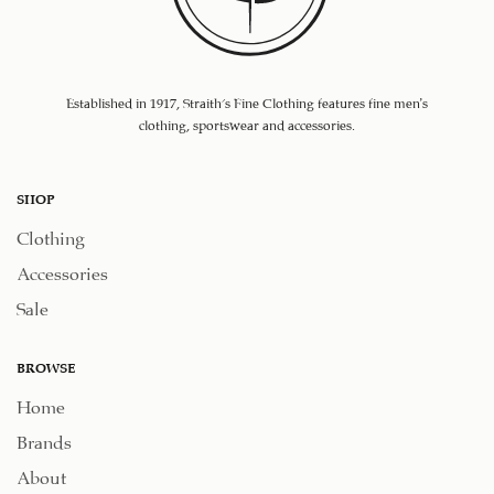
Established in 1917, Straith's Fine Clothing features fine men’s
clothing, sportswear and accessories.
SHOP
Clothing
Accessories
Sale
BROWSE
Home
Brands
About