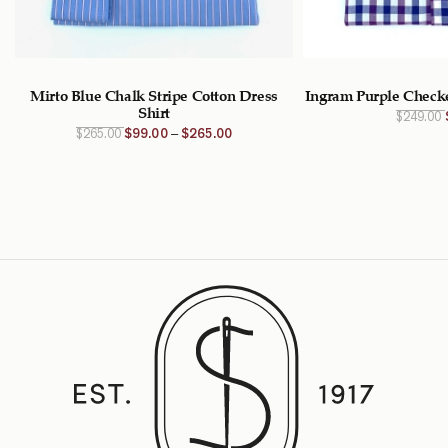
–
Mirto Blue Chalk Stripe Cotton Dress
Ingram Purple Checke
Shirt
$
249.00
Original
Current
$
265.00
$
99.00
–
$
265.00
price
price is:
was:
$99.00
$265.00
CAD –
CAD.
$265.00
CADPrice
range:
$99.00
CAD
through
$265.00
CAD.