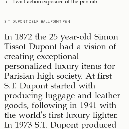
Twist-action exposure of the pen nib
S.T. DUPONT DELFI BALLPOINT PEN
In 1872 the 25 year-old Simon
Tissot Dupont had a vision of
creating exceptional
personalized luxury items for
Parisian high society. At first
S.T. Dupont started with
producing luggage and leather
goods, following in 1941 with
the world’s first luxury lighter.
In 1973 S.T. Dupont produced