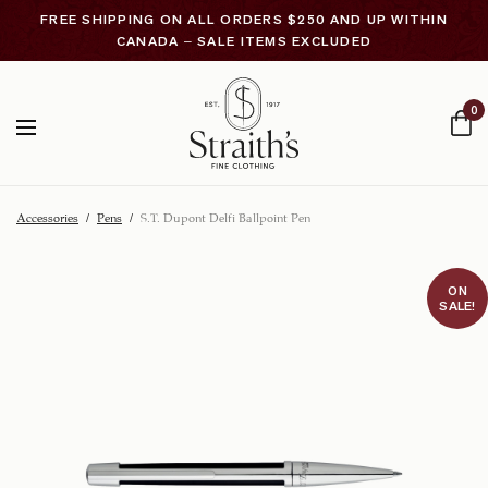
FREE SHIPPING ON ALL ORDERS $250 AND UP WITHIN
CANADA – SALE ITEMS EXCLUDED
0
Accessories
/
Pens
/
S.T. Dupont Delfi Ballpoint Pen
ON
SALE!