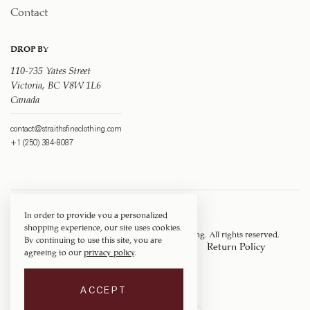
Contact
DROP BY
110-735 Yates Street
Victoria, BC V8W 1L6
Canada
contact@straithsfineclothing.com
+1 (250) 384-8087
In order to provide you a personalized
shopping experience, our site uses cookies.
Copyright © 1917 ‐ 2026
Straith's Fine Clothing
. All rights reserved.
By continuing to use this site, you are
Privacy Policy
Terms of Service
Return Policy
agreeing to our
privacy policy
.
Shipping Policy
ACCEPT