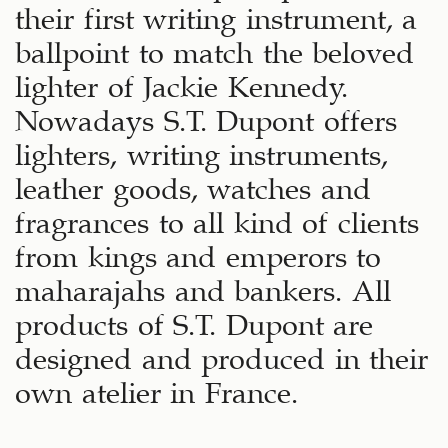
their first writing instrument, a
ballpoint to match the beloved
lighter of Jackie Kennedy.
Nowadays S.T. Dupont offers
lighters, writing instruments,
leather goods, watches and
fragrances to all kind of clients
from kings and emperors to
maharajahs and bankers. All
products of S.T. Dupont are
designed and produced in their
own atelier in France.