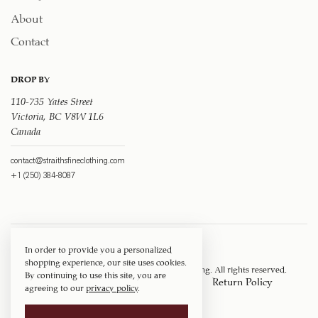
About
Contact
DROP BY
110-735 Yates Street
Victoria, BC V8W 1L6
Canada
contact@straithsfineclothing.com
+1 (250) 384-8087
In order to provide you a personalized
shopping experience, our site uses cookies.
Copyright © 1917 ‐ 2026
Straith's Fine Clothing
. All rights reserved.
By continuing to use this site, you are
Privacy Policy
Terms of Service
Return Policy
agreeing to our
privacy policy
.
Shipping Policy