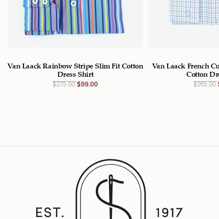
Van Laack Rainbow Stripe Slim Fit Cotton
Van Laack French Cu
Dress Shirt
Cotton Dr
Original
Current
$
275.00
$
99.00
$
265.00
price
price
was:
is:
$275.00
$99.00
CAD.
CAD.