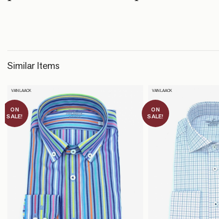
Similar Items
VAN LAACK
VAN LAACK
ON
ON
SALE!
SALE!