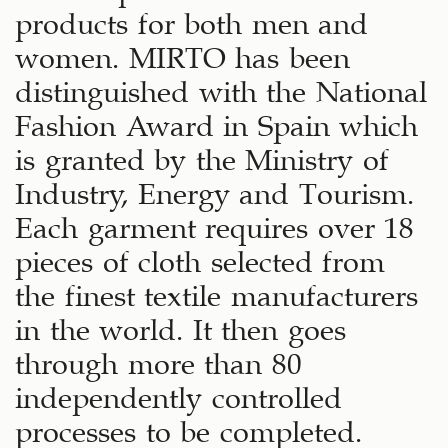
products for both men and
women. MIRTO has been
distinguished with the National
Fashion Award in Spain which
is granted by the Ministry of
Industry, Energy and Tourism.
Each garment requires over 18
pieces of cloth selected from
the finest textile manufacturers
in the world. It then goes
through more than 80
independently controlled
processes to be completed.