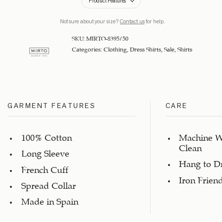
Product Features
Not sure about your size?
Contact us
for help.
SKU:
MIRTO-8395/50
Categories:
Clothing
,
Dress Shirts
,
Sale
,
Shirts
GARMENT FEATURES
CARE
100% Cotton
Machine W
Clean
Long Sleeve
Hang to D
French Cuff
Iron Frien
Spread Collar
Made in Spain