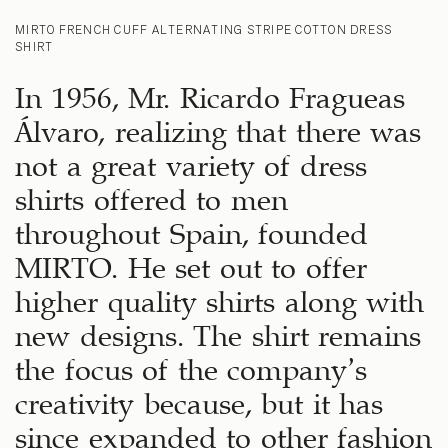
MIRTO FRENCH CUFF ALTERNATING STRIPE COTTON DRESS
SHIRT
In 1956, Mr. Ricardo Fragueas
Álvaro, realizing that there was
not a great variety of dress
shirts offered to men
throughout Spain, founded
MIRTO. He set out to offer
higher quality shirts along with
new designs. The shirt remains
the focus of the company’s
creativity because, but it has
since expanded to other fashion