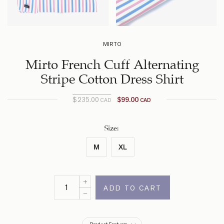
MIRTO
Mirto French Cuff Alternating
Stripe Cotton Dress Shirt
$
235.00
$
99.00
CAD
CAD
Current
Original
price
price
was:
is:
Size
:
$235.00
$99.00
M
XL
CAD.
CAD.
ADD TO CART