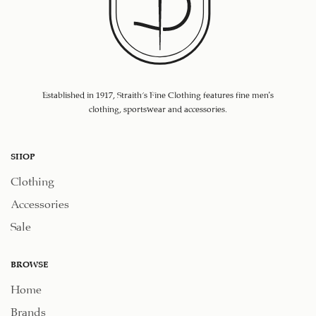
Established in 1917, Straith's Fine Clothing features fine men’s
clothing, sportswear and accessories.
SHOP
Clothing
Accessories
Sale
BROWSE
Home
Brands