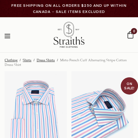
FREE SHIPPING ON ALL ORDERS $250 AND UP WITHIN
CANADA – SALE ITEMS EXCLUDED
0
Clothing
/
Shirts
/
Dress Shirts
/
Mirto French Cuff Alternating Stripe Cotton
Dress Shirt
ON
SALE!