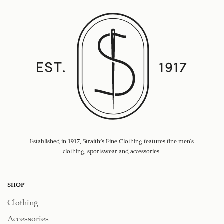
Established in 1917, Straith's Fine Clothing features fine men’s
clothing, sportswear and accessories.
SHOP
Clothing
Accessories