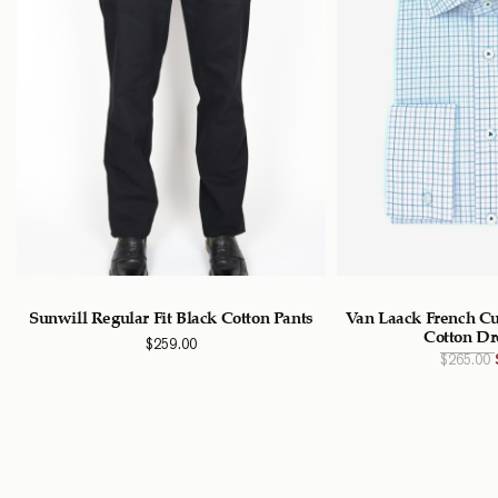
Sunwill Regular Fit Black Cotton Pants
Van Laack French Cu
Cotton Dr
$
259.00
$
265.00