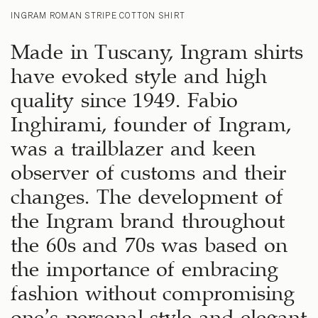
INGRAM ROMAN STRIPE COTTON SHIRT
Made in Tuscany, Ingram shirts
have evoked style and high
quality since 1949. Fabio
Inghirami, founder of Ingram,
was a trailblazer and keen
observer of customs and their
changes. The development of
the Ingram brand throughout
the 60s and 70s was based on
the importance of embracing
fashion without compromising
one’s personal style and elegant