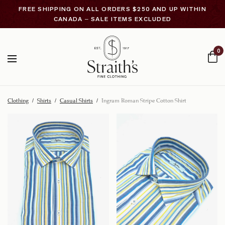
FREE SHIPPING ON ALL ORDERS $250 AND UP WITHIN
CANADA – SALE ITEMS EXCLUDED
0
Clothing
/
Shirts
/
Casual Shirts
/
Ingram Roman Stripe Cotton Shirt