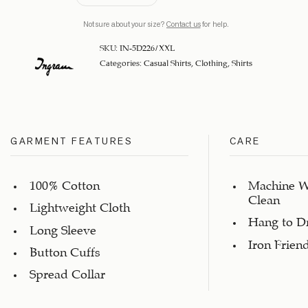
Not sure about your size?
Contact us
for help.
SKU:
IN-5D226/XXL
Categories:
Casual Shirts
,
Clothing
,
Shirts
GARMENT FEATURES
CARE
100% Cotton
Machine W
Clean
Lightweight Cloth
Hang to D
Long Sleeve
Iron Frien
Button Cuffs
Spread Collar