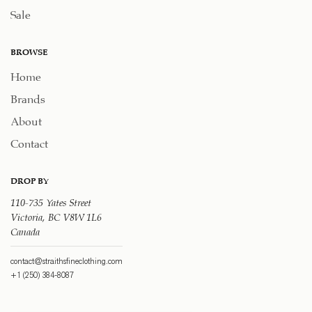
Sale
BROWSE
Home
Brands
About
Contact
DROP BY
110-735 Yates Street
Victoria, BC V8W 1L6
Canada
contact@straithsfineclothing.com
+1 (250) 384-8087