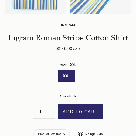
INGRAM
Ingram Roman Stripe Cotton Shirt
$
249.00
CAD
XXL
Size
:
XXL
1 in stock
ADD TO CART
Product Features
Sizing Guide