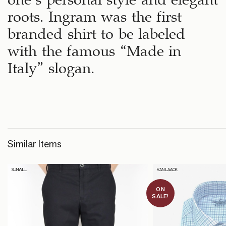
roots. Ingram was the first
branded shirt to be labeled
with the famous “Made in
Italy” slogan.
Similar Items
SUNWILL
VAN LAACK
ON
SALE!