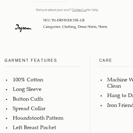
Not sure about your size?
Contact us
for help.
SKU:
IN-DRHNDCHK-LB
Categories:
Clothing
,
Dress Shirts
,
Shirts
GARMENT FEATURES
CARE
100% Cotton
Machine W
Clean
Long Sleeve
Hang to D
Button Cuffs
Iron Frien
Spread Collar
Houndstooth Pattern
Left Breast Pocket