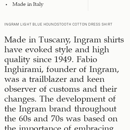
Made in Italy
INGRAM LIGHT BLUE HOUNDSTOOTH COTTON DRESS SHIRT
Made in Tuscany, Ingram shirts
have evoked style and high
quality since 1949. Fabio
Inghirami, founder of Ingram,
was a trailblazer and keen
observer of customs and their
changes. The development of
the Ingram brand throughout
the 60s and 70s was based on
the importance of embracing