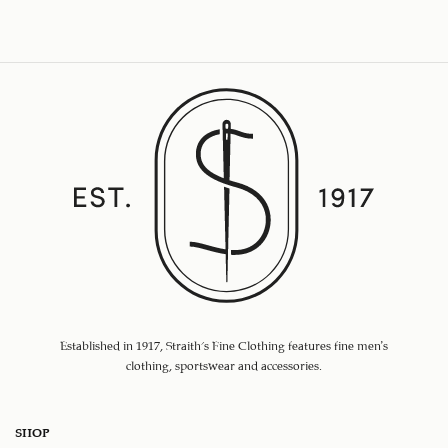
Established in 1917, Straith's Fine Clothing features fine men’s
clothing, sportswear and accessories.
SHOP