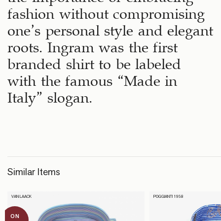
fashion without compromising
one’s personal style and elegant
roots. Ingram was the first
branded shirt to be labeled
with the famous “Made in
Italy” slogan.
Similar Items
VAN LAACK
POGGIANTI 1958
ON