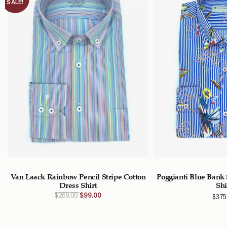
SALE!
Van Laack Rainbow Pencil Stripe Cotton
Poggianti Blue Bank 
Dress Shirt
Shi
Original
Current
$
269.00
$
99.00
$
375
price
price
was:
is:
$269.00
$99.00
CAD.
CAD.