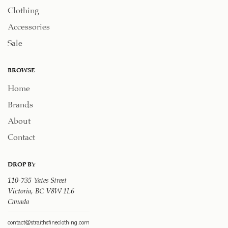
Clothing
Accessories
Sale
BROWSE
Home
Brands
About
Contact
DROP BY
110-735 Yates Street
Victoria, BC V8W 1L6
Canada
contact@straithsfineclothing.com