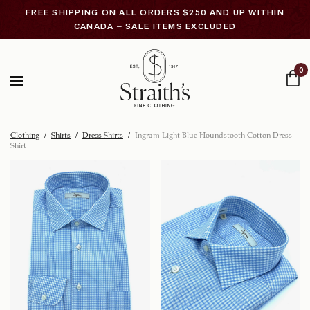
FREE SHIPPING ON ALL ORDERS $250 AND UP WITHIN
CANADA – SALE ITEMS EXCLUDED
0
Clothing
/
Shirts
/
Dress Shirts
/
Ingram Light Blue Houndstooth Cotton Dress
Shirt