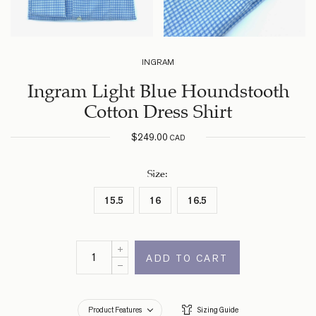
INGRAM
Ingram Light Blue Houndstooth
Cotton Dress Shirt
$
249.00
CAD
Size
:
15.5
16
16.5
ADD TO CART
Product Features
Sizing Guide