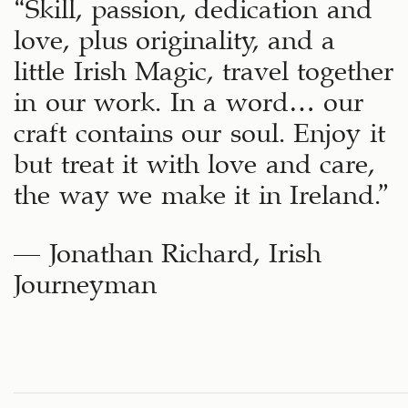
“Skill, passion, dedication and
love, plus originality, and a
little Irish Magic, travel together
in our work. In a word… our
craft contains our soul. Enjoy it
but treat it with love and care,
the way we make it in Ireland.”
– Jonathan Richard, Irish
Journeyman