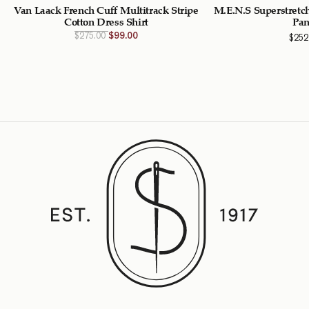
Van Laack French Cuff Multitrack Stripe
M.E.N.S Superstretch
Cotton Dress Shirt
Pan
Original
Current
$
275.00
$
99.00
$
252
price
price
was:
is:
$275.00
$99.00
CAD.
CAD.