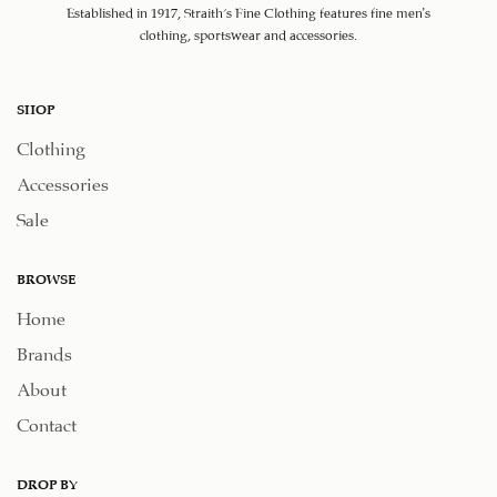
Established in 1917, Straith's Fine Clothing features fine men’s
clothing, sportswear and accessories.
SHOP
Clothing
Accessories
Sale
BROWSE
Home
Brands
About
Contact
DROP BY