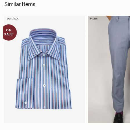
Similar Items
VAN LAACK
M.E.N.S
ON
SALE!