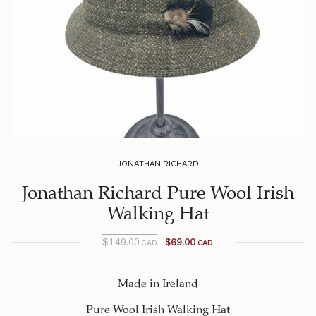
JONATHAN RICHARD
Jonathan Richard Pure Wool Irish
Walking Hat
$
149.00
$
69.00
CAD
CAD
Current
Original
price
price
was:
is:
Made in Ireland
$149.00
$69.00
Pure Wool Irish Walking Hat
CAD.
CAD.