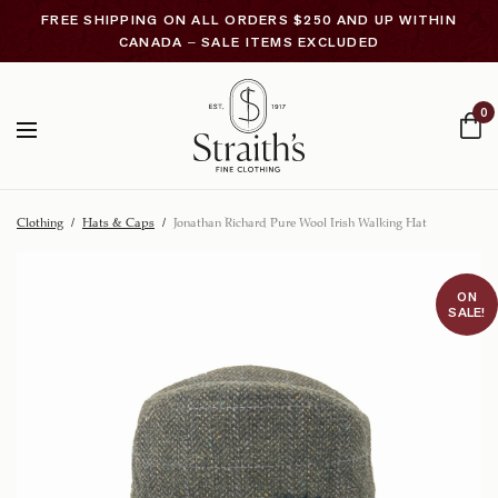
FREE SHIPPING ON ALL ORDERS $250 AND UP WITHIN
CANADA – SALE ITEMS EXCLUDED
0
Clothing
/
Hats & Caps
/
Jonathan Richard Pure Wool Irish Walking Hat
ON
SALE!