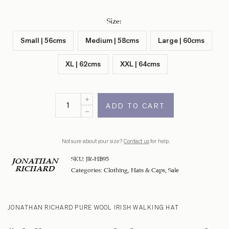
Size
:
Small | 56cms
Medium | 58cms
Large | 60cms
XL | 62cms
XXL | 64cms
ADD TO CART
Not sure about your size?
Contact us
for help.
SKU:
JR-HB95
JONATHAN
RICHARD
Categories:
Clothing
,
Hats & Caps
,
Sale
JONATHAN RICHARD PURE WOOL IRISH WALKING HAT