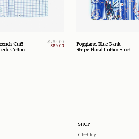
Current
Original
$
265.00
rench Cuff
Poggianti Blue Bank
price
price
$
89.00
was:
is:
Check Cotton
Stripe Floral Cotton Shirt
$265.00
$89.00
CAD.
CAD.
SHOP
Clothing