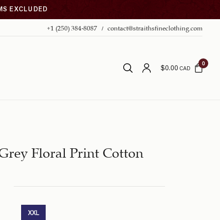
EMS EXCLUDED
+1 (250) 384-8087
contact@straithsfineclothing.com
0
$
0.00
CAD
Grey Floral Print Cotton
XXL