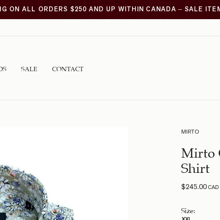
NG ON ALL ORDERS $250 AND UP WITHIN CANADA – SALE IT
DS
SALE
CONTACT
MIRTO
Mirto 
Shirt
$
245.00
CAD
Size
:
XXL