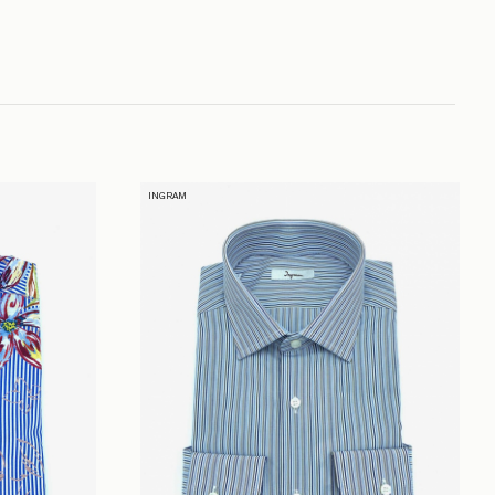
INGRAM