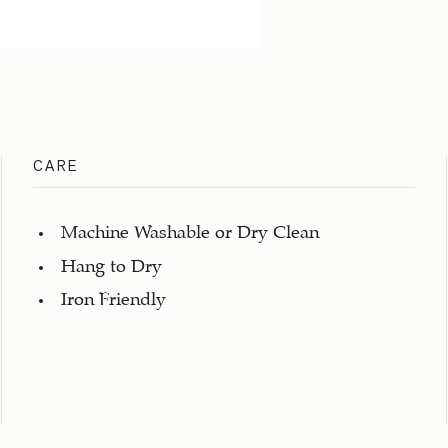
CARE
Machine Washable or Dry Clean
Hang to Dry
Iron Friendly