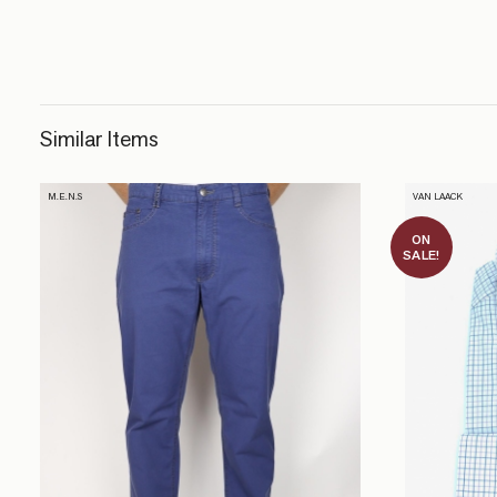
Similar Items
M.E.N.S
VAN LAACK
ON
SALE!