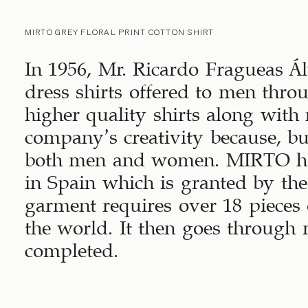
MIRTO GREY FLORAL PRINT COTTON SHIRT
In 1956, Mr. Ricardo Fragueas Álv
dress shirts offered to men thr
higher quality shirts along with
company’s creativity because, bu
both men and women. MIRTO has
in Spain which is granted by th
garment requires over 18 pieces o
the world. It then goes through 
completed.