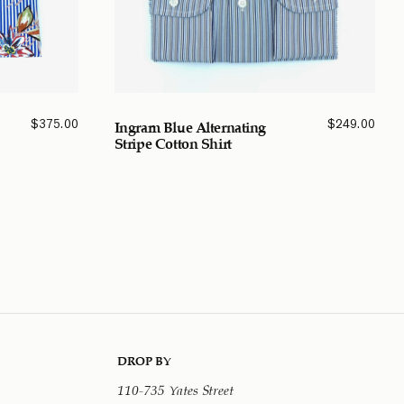
$
375.00
$
249.00
Ingram Blue Alternating
Stripe Cotton Shirt
DROP BY
110-735 Yates Street