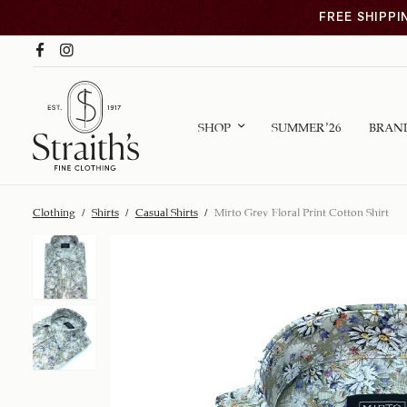
FREE SHIPPI
SHOP
SUMMER ’26
BRAN
Clothing
/
Shirts
/
Casual Shirts
/
Mirto Grey Floral Print Cotton Shirt