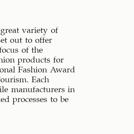
great variety of
t out to offer
focus of the
hion products for
ional Fashion Award
Tourism. Each
tile manufacturers in
ed processes to be