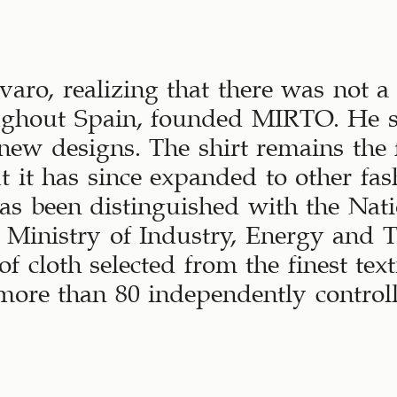
aro, realizing that there was not a 
oughout Spain, founded MIRTO. He se
 new designs. The shirt remains the 
t it has since expanded to other fas
 been distinguished with the Nat
e Ministry of Industry, Energy and 
f cloth selected from the finest tex
more than 80 independently controll