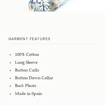
GARMENT FEATURES
100% Cotton
Long Sleeve
Button Cuffs
Button Down Collar
Back Pleats
Made in Spain