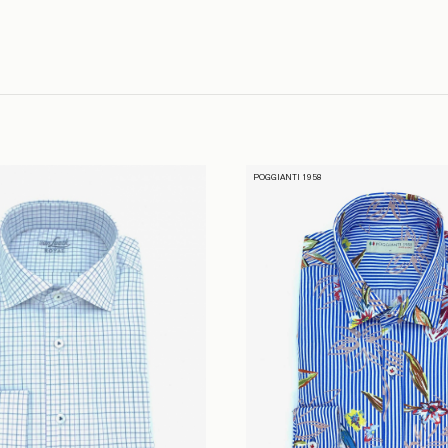
POGGIANTI 1958