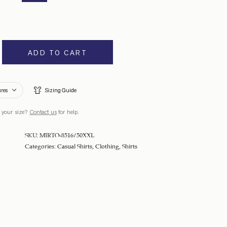
ADD TO CART
ures
Sizing Guide
 your size?
Contact us
for help.
SKU:
MIRTO-8516/50XXL
Categories:
Casual Shirts
,
Clothing
,
Shirts