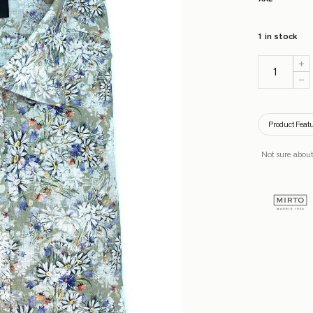
1 in stock
Product Feat
Not sure about