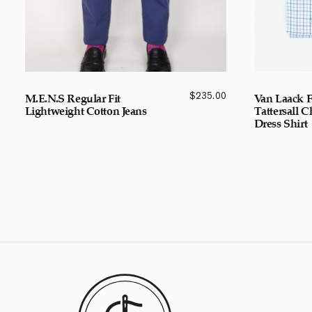
$
235.00
M.E.N.S Regular Fit
Van Laack F
Lightweight Cotton Jeans
Tattersall 
Dress Shirt