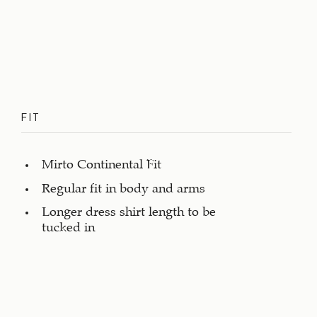
FIT
Mirto Continental Fit
Regular fit in body and arms
Longer dress shirt length to be
tucked in