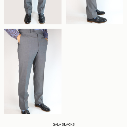
GALA SLACKS