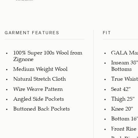
GARMENT FEATURES
FIT
100% Super 100s Wool from
GALA Marc
Zignone
Inseam 38″
Medium Weight Wool
Bottoms
Natural Stretch Cloth
True Waist
Wire Weave Pattern
Seat 42″
Angled Side Pockets
Thigh 25″
Buttoned Back Pockets
Knee 20″
Bottom 16
Front Rise
Back Rise 