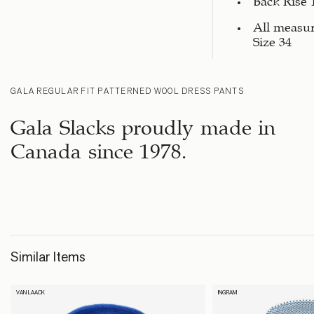
All measu
Size 34
GALA REGULAR FIT PATTERNED WOOL DRESS PANTS
Gala Slacks proudly made in
Canada since 1978.
Similar Items
VAN LAACK
INGRAM