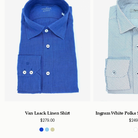
Van Laack Linen Shirt
Ingram White Polka 
$
279.00
$
249