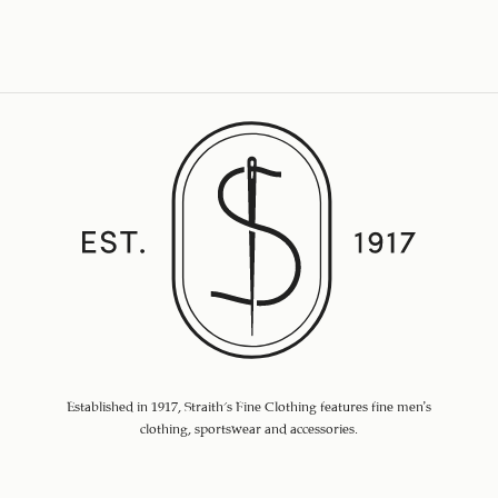
Established in 1917, Straith's Fine Clothing features fine men’s
clothing, sportswear and accessories.