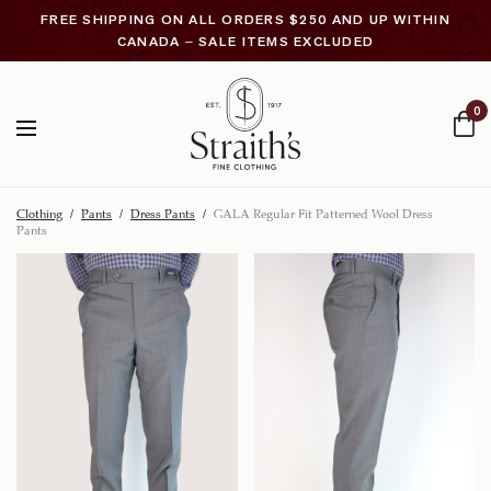
FREE SHIPPING ON ALL ORDERS $250 AND UP WITHIN
CANADA – SALE ITEMS EXCLUDED
0
Clothing
/
Pants
/
Dress Pants
/
GALA Regular Fit Patterned Wool Dress
Pants