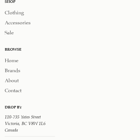
SHOP
Clothing
Accessories
Sale
BROWSE
Home
Brands
About
Contact
DROP BY
110-735 Yates Street
Victoria, BC V8W 1L6
Canada