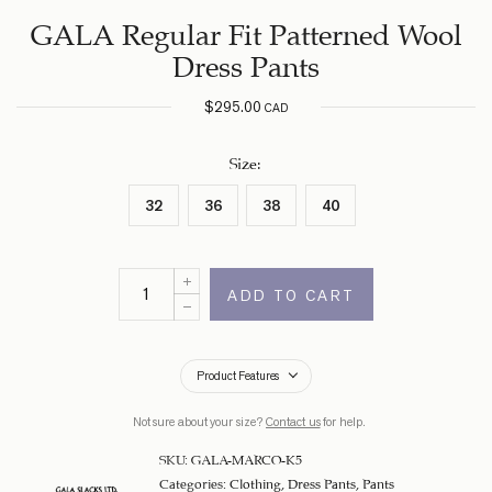
GALA Regular Fit Patterned Wool
Dress Pants
$
295.00
CAD
Size
:
32
36
38
40
ADD TO CART
Product Features
Not sure about your size?
Contact us
for help.
SKU:
GALA-MARCO-K5
Categories:
Clothing
,
Dress Pants
,
Pants