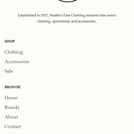
Established in 1917, Straith's Fine Clothing features fine men’s
clothing, sportswear and accessories.
SHOP
Clothing
Accessories
Sale
BROWSE
Home
Brands
About
Contact