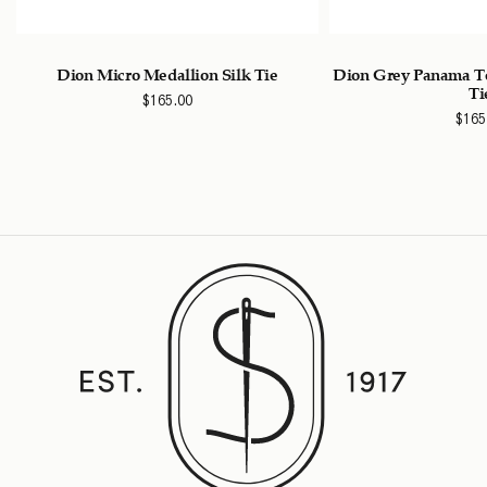
k
Dion Micro Medallion Silk Tie
Dion Grey Panama Te
Ti
$
165.00
$
165