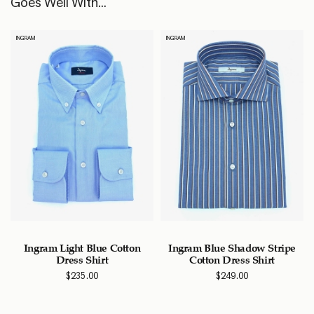
Goes Well With...
INGRAM
INGRAM
e
Ingram Light Blue Cotton
Ingram Blue Shadow Stripe
Dress Shirt
Cotton Dress Shirt
$
235.00
$
249.00