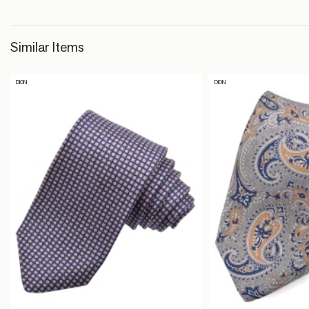
Similar Items
DION
DION