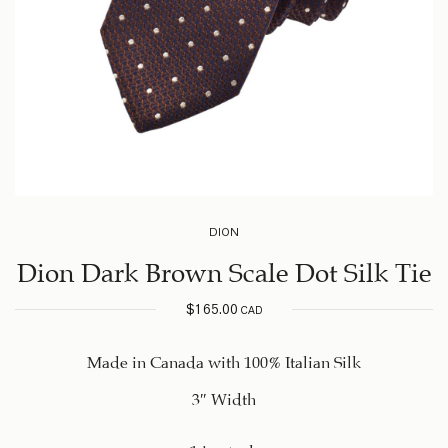
DION
Dion Dark Brown Scale Dot Silk Tie
$
165.00
CAD
Made in Canada with 100% Italian Silk
3″ Width