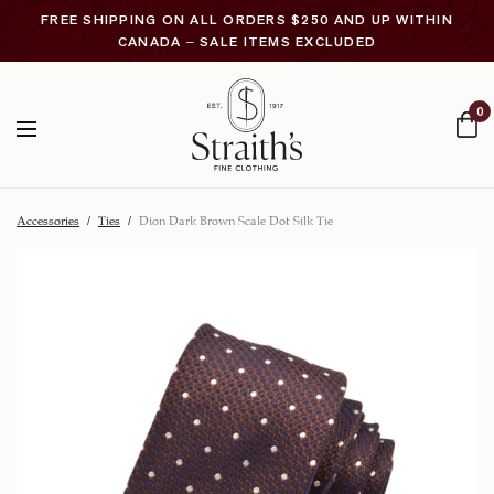
FREE SHIPPING ON ALL ORDERS $250 AND UP WITHIN
CANADA – SALE ITEMS EXCLUDED
0
Accessories
/
Ties
/
Dion Dark Brown Scale Dot Silk Tie