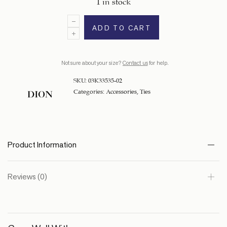
1 in stock
ADD TO CART
Not sure about your size?
Contact us
for help.
SKU:
03K33535-02
Categories:
Accessories
,
Ties
Product Information
Reviews (0)