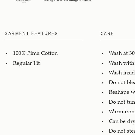
GARMENT FEATURES
CARE
100% Pima Cotton
Wash at 3
Regular Fit
Wash with 
Wash insid
Do not ble
Reshape w
Do not tu
Warm iron
Can be dry
Do not st