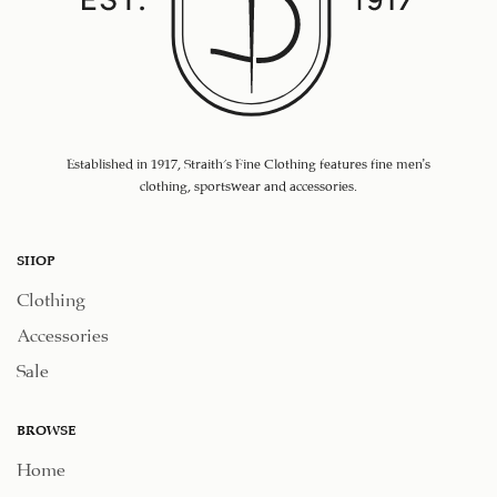
Established in 1917, Straith's Fine Clothing features fine men’s
clothing, sportswear and accessories.
SHOP
Clothing
Accessories
Sale
BROWSE
Home