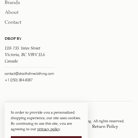
Brands
About
Contact
DROP BY
110-735 Yates Street
Victoria, BC V8W 1L6
Canada
contact@straithsfineclothing.com
+1 (250) 384-8087
In order to provide you a personalized
shopping experience, our site uses cookies.
Copyright © 1917 ‐ 2026
Straith's Fine Clothing
. All rights reserved.
By continuing to use this site, you are
Privacy Policy
Terms of Service
Return Policy
agreeing to our
privacy policy
.
Shipping Policy