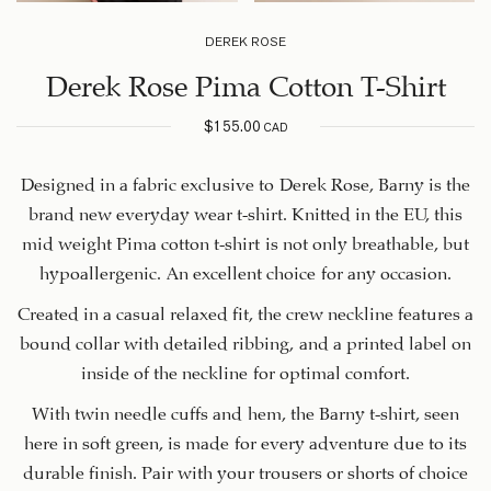
DEREK ROSE
Derek Rose Pima Cotton T-Shirt
$
155.00
CAD
Designed in a fabric exclusive to Derek Rose, Barny is the
brand new everyday wear t-shirt. Knitted in the EU, this
mid weight Pima cotton t-shirt is not only breathable, but
hypoallergenic. An excellent choice for any occasion.
Created in a casual relaxed fit, the crew neckline features a
bound collar with detailed ribbing, and a printed label on
inside of the neckline for optimal comfort.
With twin needle cuffs and hem, the Barny t-shirt, seen
here in soft green, is made for every adventure due to its
durable finish. Pair with your trousers or shorts of choice