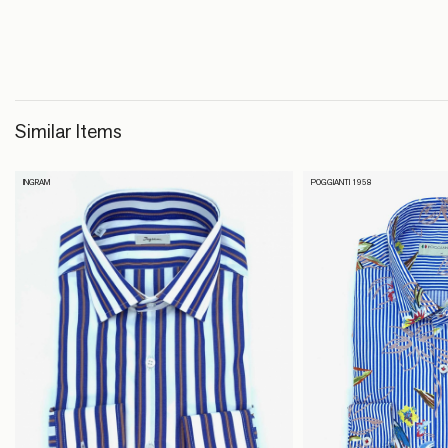
Similar Items
INGRAM
POGGIANTI 1958