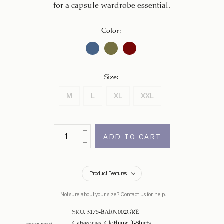
for a capsule wardrobe essential.
Color
:
Size
:
M
L
XL
XXL
ADD TO CART
Product Features
Not sure about your size?
Contact us
for help.
SKU:
3175-BARN002GRE
Categories:
Clothing
,
T-Shirts