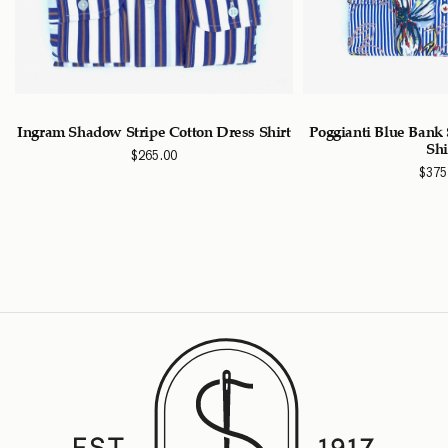
n
Ingram Shadow Stripe Cotton Dress Shirt
Poggianti Blue Bank 
Shi
$
265.00
$
375