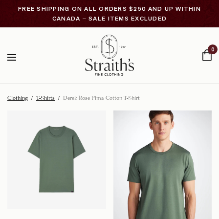
FREE SHIPPING ON ALL ORDERS $250 AND UP WITHIN
CANADA – SALE ITEMS EXCLUDED
0
Clothing
/
T-Shirts
/
Derek Rose Pima Cotton T-Shirt