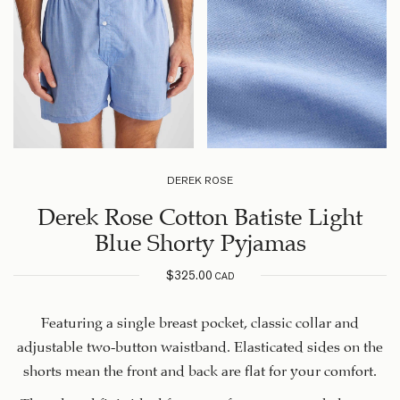
DEREK ROSE
Derek Rose Cotton Batiste Light
Blue Shorty Pyjamas
$
325.00
CAD
Featuring a single breast pocket, classic collar and
adjustable two-button waistband. Elasticated sides on the
shorts mean the front and back are flat for your comfort.