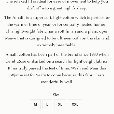
The relaxed fit is ideal for ease of movement to help you
drift off into a great night’s sleep.
The Amalfi is a super-soft, light cotton which is perfect for
the warmer time of year, or for centrally-heated homes.
This lightweight fabric has a soft finish and a plain, open
weave that is designed to be ultra-smooth on the skin and
extremely breathable.
Amalfi cotton has been part of the brand since 1980 when
Derek Rose embarked on a search for lightweight fabrics.
It has truly passed the test of time. Wash and wear this
pyjama set for years to come because this fabric lasts
wonderfully well.
Size
:
M
L
XL
XXL