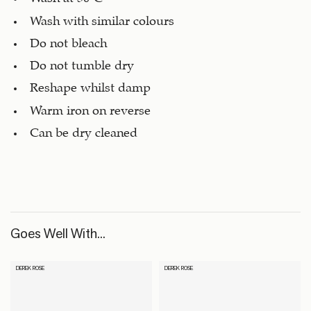
Wash with similar colours
Do not bleach
Do not tumble dry
Reshape whilst damp
Warm iron on reverse
Can be dry cleaned
Goes Well With...
DEREK ROSE
DEREK ROSE