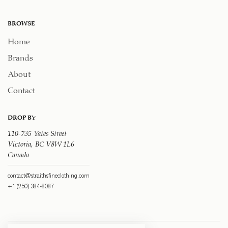
BROWSE
Home
Brands
About
Contact
DROP BY
110-735 Yates Street
Victoria, BC V8W 1L6
Canada
contact@straithsfineclothing.com
+1 (250) 384-8087