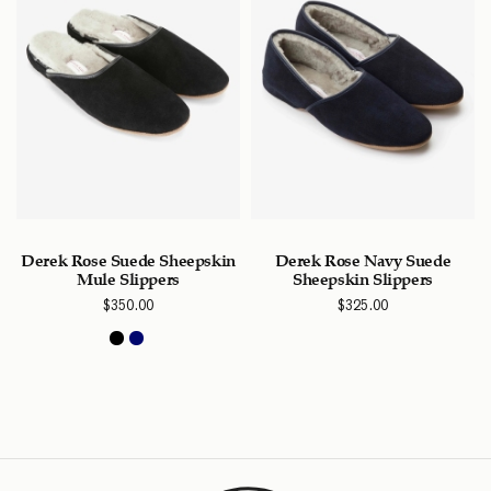
Derek Rose Suede Sheepskin
Derek Rose Navy Suede
Mule Slippers
Sheepskin Slippers
$
350.00
$
325.00