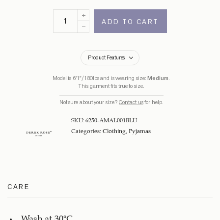
ADD TO CART
Product Features
Model is 6’1”/180lbs and is wearing size:
Medium
.
This garment fits true to size.
Not sure about your size?
Contact us
for help.
SKU:
6250-AMAL001BLU
Categories:
Clothing
,
Pyjamas
CARE
Wash at 30°C