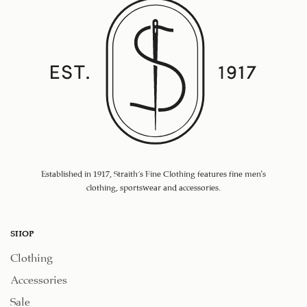
Established in 1917, Straith's Fine Clothing features fine men’s
clothing, sportswear and accessories.
SHOP
Clothing
Accessories
Sale