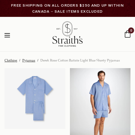
FREE SHIPPING ON ALL ORDERS $250 AND UP WITHIN
CANADA – SALE ITEMS EXCLUDED
0
Clothing
/
Pyjamas
/
Derek Rose Cotton Batiste Light Blue Shorty Pyjamas