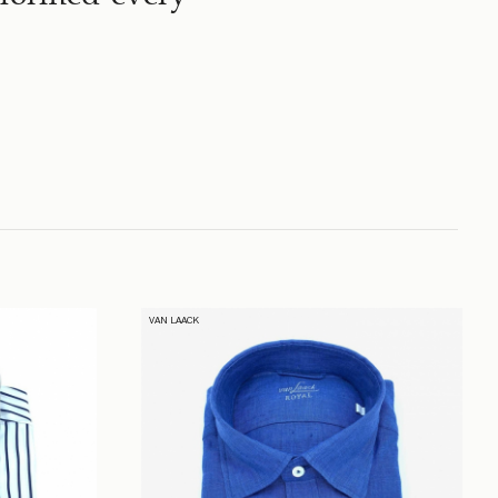
VAN LAACK