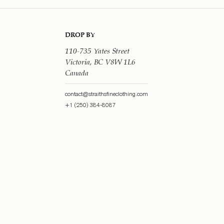
DROP BY
110-735 Yates Street
Victoria, BC V8W 1L6
Canada
contact@straithsfineclothing.com
+1 (250) 384-8087