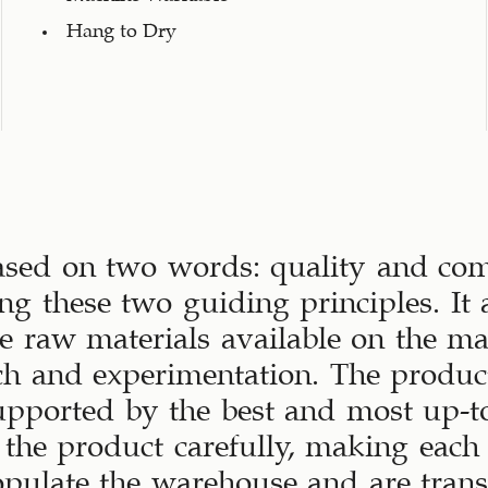
Hang to Dry
ased on two words: quality and comf
ng these two guiding principles. It a
ive raw materials available on the m
ch and experimentation. The produc
upported by the best and most up-to
the product carefully, making each
opulate the warehouse and are tran