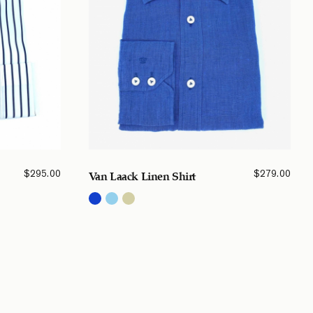
$
295.00
$
279.00
Van Laack Linen Shirt