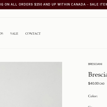
NG ON ALL ORDERS $250 AND UP WITHIN CANADA – SALE IT
DS
SALE
CONTACT
BRESCIANI
Bresci
$
40.00
CAD
Color
:
Size
: