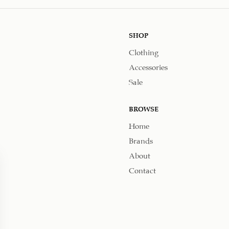
SHOP
Clothing
Accessories
Sale
BROWSE
Home
Brands
About
Contact