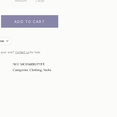
Medium
Large
ADD TO CART
ures
 your size?
Contact us
for help.
SKU:
MC034RB1373XX
Categories:
Clothing
,
Socks