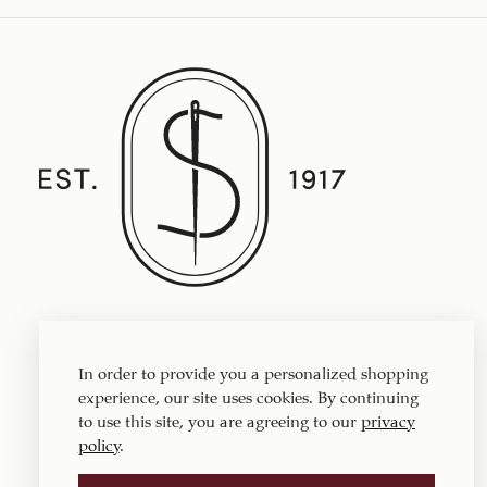
Established in 1917, Straith's Fine Clothing
features fine men’s clothing, sportswear
In order to provide you a personalized shopping
and accessories.
experience, our site uses cookies. By continuing
to use this site, you are agreeing to our
privacy
policy
.