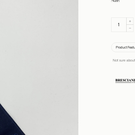
Product Feat
Not sure about