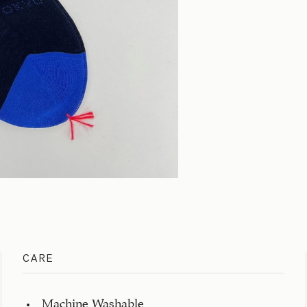
CARE
Machine Washable