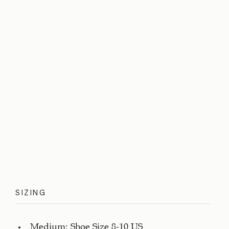
SIZING
Medium: Shoe Size 8-10 US