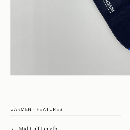
GARMENT FEATURES
Mid-Calf Length