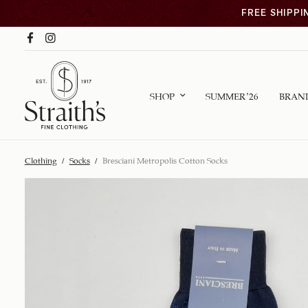
FREE SHIPPI
SHOP
SUMMER ’26
BRAN
Clothing
/
Socks
/
Bresciani Metropolis Cotton Socks