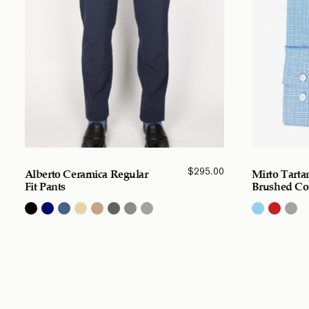
$
295.00
Alberto Ceramica Regular
Mirto Tarta
Fit Pants
Brushed Cot