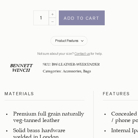
ADD TO CART
Product Features
Not sure about your size?
Contact us
for help.
SKU:
BW-LEATHER-WEEKENDER
BENNETT
WINCH
Categories:
Accessories
,
Bags
MATERIALS
FEATURES
Premium full grain naturally
Concealed 
veg-tanned leather
/ phone p
Solid brass hardware
Internal I
welded in London