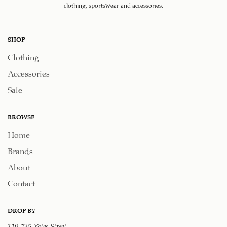
clothing, sportswear and accessories.
SHOP
Clothing
Accessories
Sale
BROWSE
Home
Brands
About
Contact
DROP BY
110-735 Yates Street