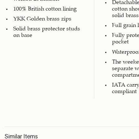
Detachable
100% British cotton lining
cotton sho
solid brass
YKK Golden brass zips
Full grain 
Solid brass protector studs
on base
Fully prot
pocket
Waterproof
The weeke
separate w
compartm
IATA carr
compliant
Similar Items