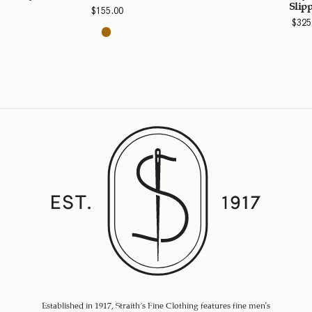
Slip
$
155.00
$
325
Established in 1917, Straith's Fine Clothing features fine men’s