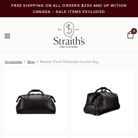
FREE SHIPPING ON ALL ORDERS $250 AND UP WITHIN
CANADA – SALE ITEMS EXCLUDED
0
Accessories
/
Bags
/
Bennett Winch Weekender Leather Bag