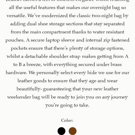
all the useful features that makes our overnight bag so
versatile. We’ve modernized the classic two-night bag by
adding dual shoe storage sections that stay separated
from the main compartment thanks to water resistant
pouches. A secure laptop sleeve and internal zip fastened
pockets ensure that there’s plenty of storage options,
whilst a detachable shoulder strap makes getting from A
to B a breeze, with everything secured under brass
hardware. We personally select every hide we use for our
leather goods to ensure that they age and wear
beautifully- guaranteeing that your new leather
weekender bag will be ready to join you on any journey
you’re going to take.
Color
: