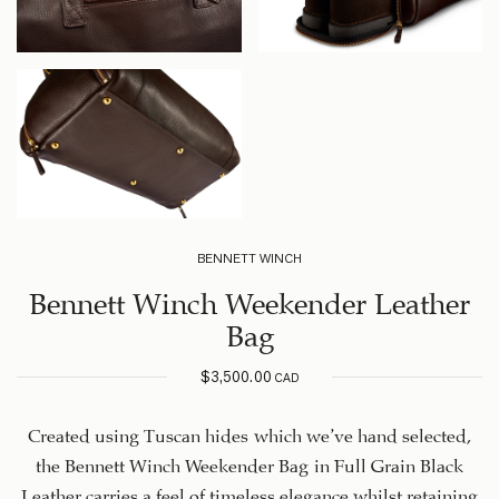
BENNETT WINCH
Bennett Winch Weekender Leather
Bag
$
3,500.00
CAD
Created using Tuscan hides which we’ve hand selected,
the Bennett Winch Weekender Bag in Full Grain Black
Leather carries a feel of timeless elegance whilst retaining