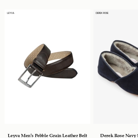
LEYVA
DEREK ROSE
s
Leyva Men’s Pebble Grain Leather Belt
Derek Rose Navy 