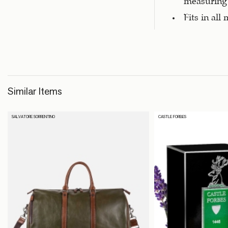
Fits in all
Similar Items
SALVATORE SORRENTINO
CASTLE FORBES