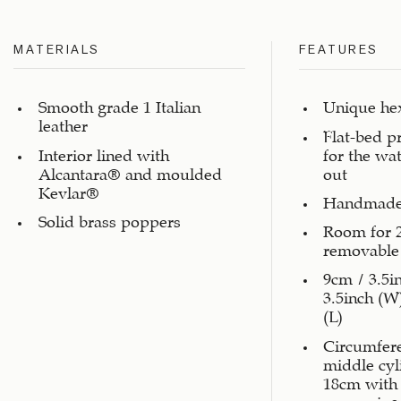
MATERIALS
FEATURES
Smooth grade 1 Italian
Unique he
leather
Flat-bed p
Interior lined with
for the wa
Alcantara® and moulded
out
Kevlar®
Handmade
Solid brass poppers
Room for 
removable 
9cm / 3.5i
3.5inch (W
(L)
Circumfer
middle cy
18cm with
measuring