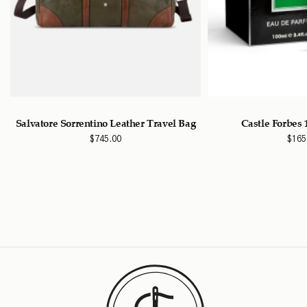
Salvatore Sorrentino Leather Travel Bag
Castle Forbes
$
745.00
$
165