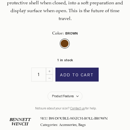
protective shell when closed, into a soft preparation and
display surface when open. This is the future of time
travel.
BROWN
Color
:
1 in stock
ADD TO CART
Product Features
Not sure about your size?
Contact us
for help.
SKU:
BW-DOUBLE-WATCH-ROLL-BROWN
BENNETT
WINCH
Categories:
Accessories
,
Bags