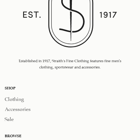
Established in 1917, Straith's Fine Clothing features fine men’s
clothing, sportswear and accessories.
SHOP
Clothing
Accessories
Sale
BROWSE