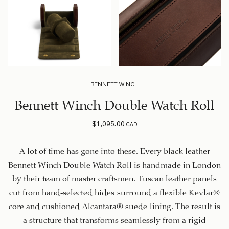
BENNETT WINCH
Bennett Winch Double Watch Roll
$
1,095.00
CAD
A lot of time has gone into these. Every black leather
Bennett Winch Double Watch Roll is handmade in London
by their team of master craftsmen. Tuscan leather panels
cut from hand-selected hides surround a flexible Kevlar®
core and cushioned Alcantara® suede lining. The result is
a structure that transforms seamlessly from a rigid