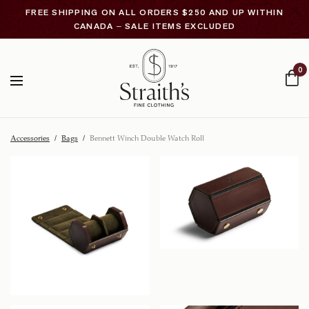
FREE SHIPPING ON ALL ORDERS $250 AND UP WITHIN
CANADA – SALE ITEMS EXCLUDED
0
Accessories
/
Bags
/
Bennett Winch Double Watch Roll