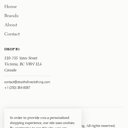
Home
Brands
About
Contact
DROP BY
110-735 Yates Street
Victoria, BC V8W 1L6
Canada
contact@straithsfineclothing.com
+1 (250) 384-8087
In order to provide you a personalized
shopping experience, our site uses cookies.
Copyright © 1917 ‐ 2026
Straith's Fine Clothing
. All rights reserved.
By continuing to use this site, you are