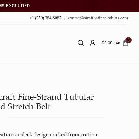
EMS EXCLUDED
+1 (250) 384-8087
contact@straithsfineclothing.com
0
$
0.00
CAD
raft Fine-Strand Tubular
d Stretch Belt
features a sleek design crafted from cortina