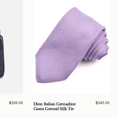
$
299.00
$
245.00
Dion Italian Grenadine
Garsa Grossal Silk Tie