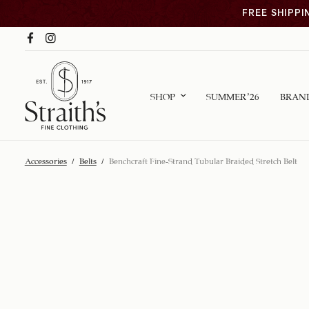
FREE SHIPPI
SHOP
SUMMER ’26
BRAN
Accessories
/
Belts
/
Benchcraft Fine-Strand Tubular Braided Stretch Belt