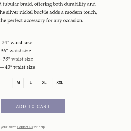
d tubular braid, offering both durability and
he silver nickel buckle adds a modern touch,
the perfect accessory for any occasion.
34″ waist size
36″ waist size
 38″ waist size
– 40″ waist size
M
L
XL
XXL
ADD TO CART
 your size?
Contact us
for help.