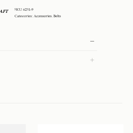
SKU:
6231-9
AFT
Categories:
Accessories
,
Belts