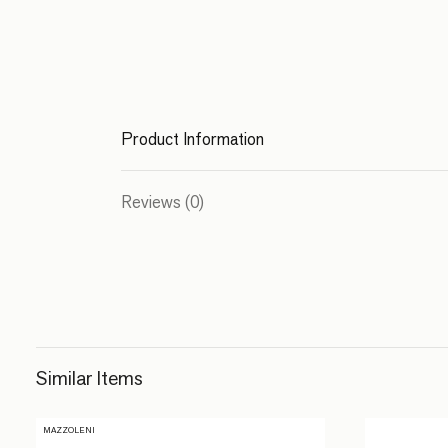
Product Information
Reviews (0)
Similar Items
MAZZOLENI