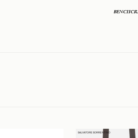
BENCHCR
SALVATORE SORRENTINO