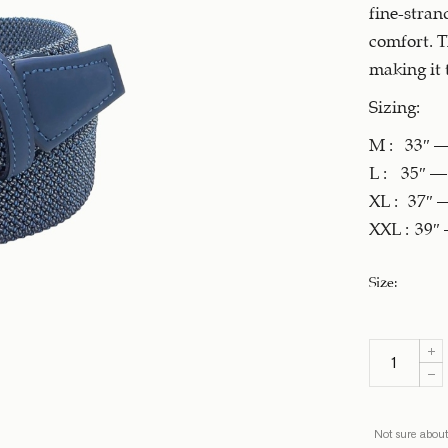
fine-stran
comfort. T
making it 
Sizing:
M : 33″ – 
L : 35″ – 
XL : 37″ –
XXL : 39″ 
Size
:
Not sure about