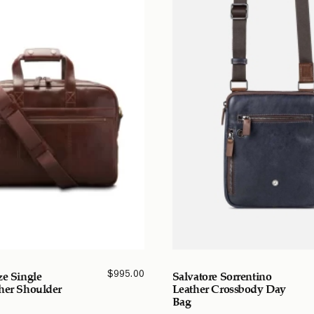
$
995.00
ze Single
Salvatore Sorrentino
her Shoulder
Leather Crossbody Day
Bag