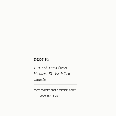
DROP BY
110-735 Yates Street
Victoria, BC V8W 1L6
Canada
contact@straithsfineclothing.com
+1 (250) 384-8087