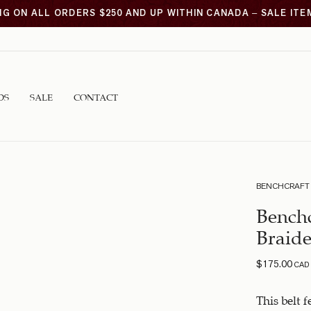
NG ON ALL ORDERS $250 AND UP WITHIN CANADA – SALE IT
DS
SALE
CONTACT
BENCHCRAFT
Benchc
Braide
$
175.00
CAD
This belt 