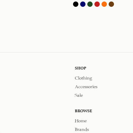
SHOP
Clothing
Accessories
Sale
BROWSE
Home
Brands