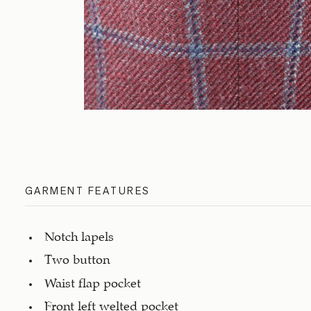
GARMENT FEATURES
Notch lapels
Two button
Waist flap pocket
Front left welted pocket