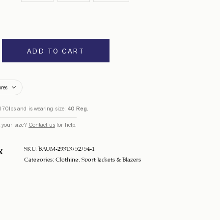
ADD TO CART
ures
170lbs and is wearing size:
40 Reg
.
 your size?
Contact us
for help.
SKU:
BAUM-29313/52/54-1
R
Categories:
Clothing
,
Sport Jackets & Blazers