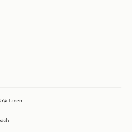
15% Linen
each