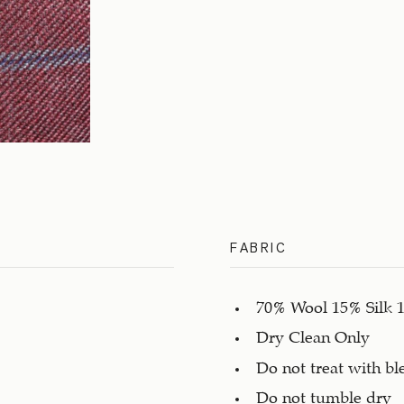
FABRIC
70% Wool 15% Silk 
Dry Clean Only
Do not treat with bl
Do not tumble dry