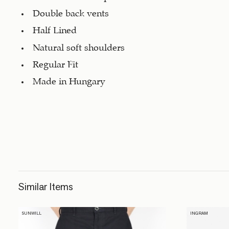
Double back vents
Half Lined
Natural soft shoulders
Regular Fit
Made in Hungary
Similar Items
SUNWILL
INGRAM