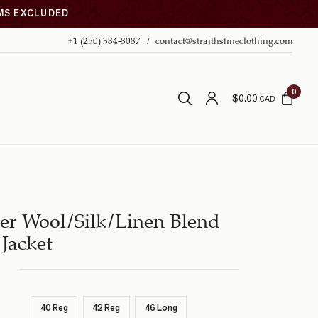
EMS EXCLUDED
+1 (250) 384-8087
contact@straithsfineclothing.com
0
$
0.00
CAD
er Wool/Silk/Linen Blend
Jacket
40 Reg
42 Reg
46 Long