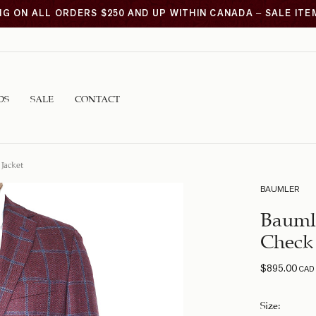
NG ON ALL ORDERS $250 AND UP WITHIN CANADA – SALE IT
DS
SALE
CONTACT
Jacket
BAUMLER
Bauml
Check 
$
895.00
CAD
Size
: