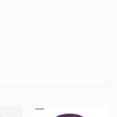
INGRAM