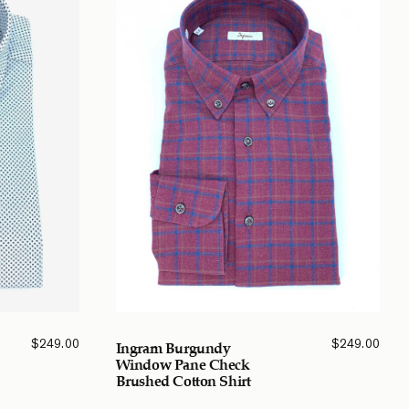
$
249.00
$
249.00
Ingram Burgundy
Window Pane Check
Brushed Cotton Shirt