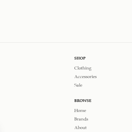
SHOP
Clothing
Accessories
Sale
BROWSE
Home
Brands
About