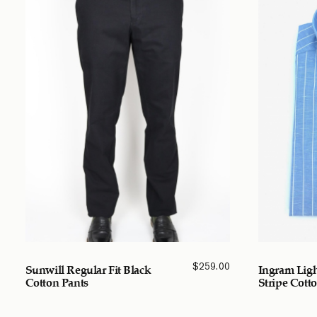
$
259.00
Sunwill Regular Fit Black
Ingram Ligh
Cotton Pants
Stripe Cotto