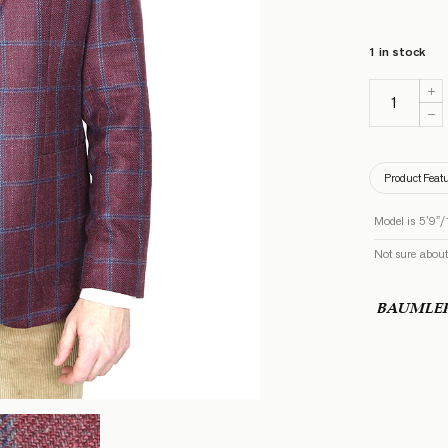
1 in stock
Product Feat
Model is 5’9”/
Not sure about
BAUMLE