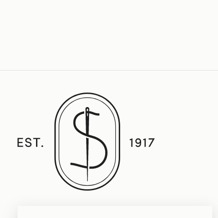
Established in 1917, Straith's Fine Clothing