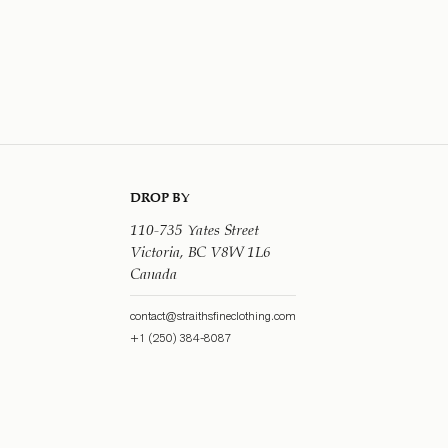
DROP BY
110-735 Yates Street
Victoria, BC V8W 1L6
Canada
contact@straithsfineclothing.com
+1 (250) 384-8087