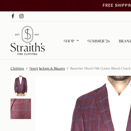
FREE SHIPPI
SHOP
SUMMER ’26
BRAN
Clothing
/
Sport Jackets & Blazers
/
Baumler Wool/Silk/Linen Blend Check 