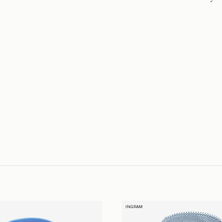
INGRAM