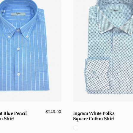
$
249.00
t Blue Pencil
Ingram White Polka
n Shirt
Square Cotton Shirt