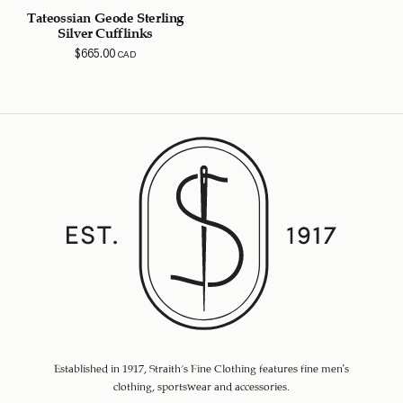
Tateossian Geode Sterling
Silver Cufflinks
$
665.00
CAD
Established in 1917, Straith's Fine Clothing features fine men’s
clothing, sportswear and accessories.