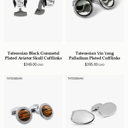
Tateossian Black Gunmetal
Tateossian Yin Yang
Plated Aviator Skull Cufflinks
Palladium Plated Cufflinks
$
349.00
$
395.00
CAD
CAD
TATEOSSIAN
TATEOSSIAN