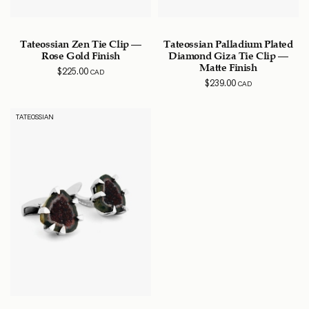
Tateossian Zen Tie Clip –
Tateossian Palladium Plated
Rose Gold Finish
Diamond Giza Tie Clip –
Matte Finish
$
225.00
CAD
$
239.00
CAD
TATEOSSIAN