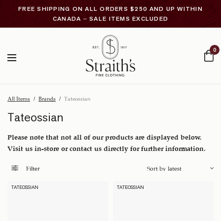
FREE SHIPPING ON ALL ORDERS $250 AND UP WITHIN
CANADA – SALE ITEMS EXCLUDED
0
All Items
/
Brands
/
Tateossian
Tateossian
Please note that not all of our products are displayed below.
Visit us in-store or contact us directly for further information.
Filter
TATEOSSIAN
TATEOSSIAN