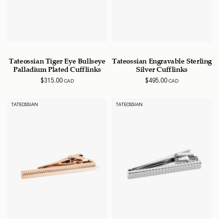
Tateossian Tiger Eye Bullseye
Tateossian Engravable Sterling
Palladium Plated Cufflinks
Silver Cufflinks
$
315.00
$
495.00
CAD
CAD
TATEOSSIAN
TATEOSSIAN