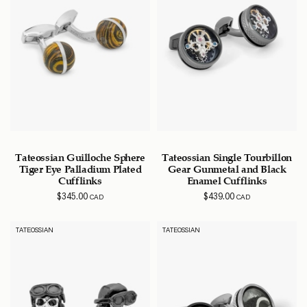
Tateossian Guilloche Sphere
Tateossian Single Tourbillon
Tiger Eye Palladium Plated
Gear Gunmetal and Black
Cufflinks
Enamel Cufflinks
$
345.00
$
439.00
CAD
CAD
TATEOSSIAN
TATEOSSIAN