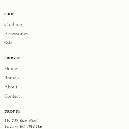
SHOP
Clothing
Accessories
Sale
BROWSE
Home
Brands
About
Contact
DROP BY
110-735 Yates Street
Victoria, BC V8W 1L6