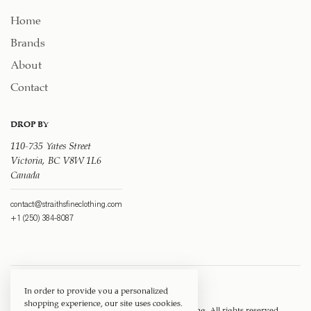
Home
Brands
About
Contact
DROP BY
110-735 Yates Street
Victoria, BC V8W 1L6
Canada
contact@straithsfineclothing.com
+1 (250) 384-8087
In order to provide you a personalized
shopping experience, our site uses cookies.
Copyright © 1917 ‐ 2026
Straith's Fine Clothing
. All rights reserved.