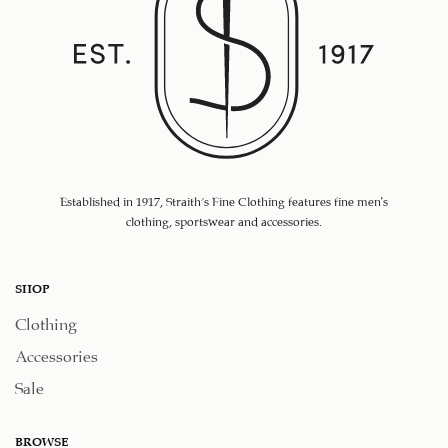
Established in 1917, Straith's Fine Clothing features fine men’s
clothing, sportswear and accessories.
SHOP
Clothing
Accessories
Sale
BROWSE