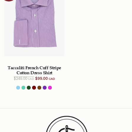
Taccaliti French Cuff Stripe
Cotton Dress Shirt
Original
Current
$
249.00
$
99.00
CAD
CAD
price
price
was:
is:
$249.00
$99.00
CAD.
CAD.