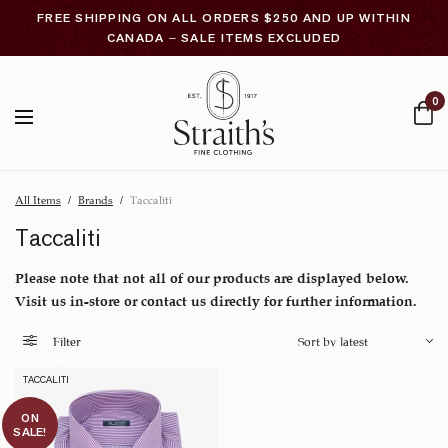
FREE SHIPPING ON ALL ORDERS $250 AND UP WITHIN
CANADA – SALE ITEMS EXCLUDED
0
All Items
/
Brands
/
Taccaliti
Taccaliti
Please note that not all of our products are displayed below.
Visit us in-store or contact us directly for further information.
Filter
TACCALITI
ON
SALE!