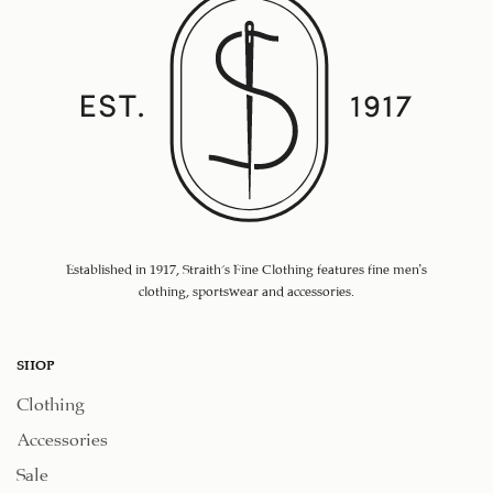
Established in 1917, Straith's Fine Clothing features fine men’s
clothing, sportswear and accessories.
SHOP
Clothing
Accessories
Sale