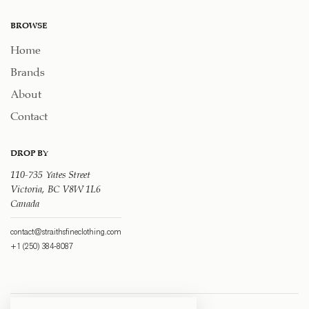
BROWSE
Home
Brands
About
Contact
DROP BY
110-735 Yates Street
Victoria, BC V8W 1L6
Canada
contact@straithsfineclothing.com
+1 (250) 384-8087