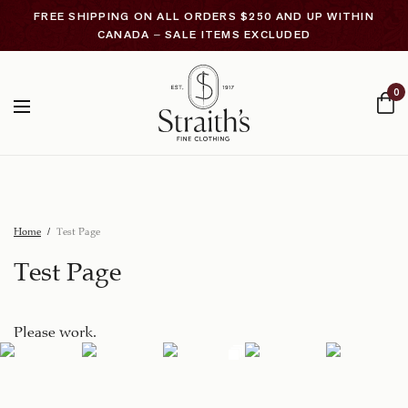
FREE SHIPPING ON ALL ORDERS $250 AND UP WITHIN
CANADA – SALE ITEMS EXCLUDED
0
Home
Test Page
Test Page
Please work.