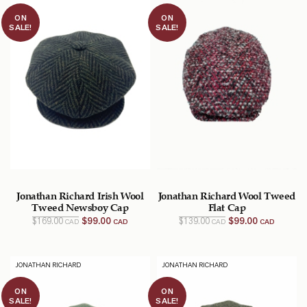
ON
ON
SALE!
SALE!
Jonathan Richard Irish Wool
Jonathan Richard Wool Tweed
Tweed Newsboy Cap
Flat Cap
Original
Current
Original
Current
$
169.00
$
99.00
$
139.00
$
99.00
CAD
CAD
CAD
CAD
price
price
price
price
was:
is:
was:
is:
$169.00
$99.00
$139.00
$99.00
CAD.
CAD.
CAD.
CAD.
JONATHAN RICHARD
JONATHAN RICHARD
ON
ON
SALE!
SALE!