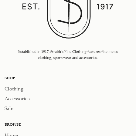
Established in 1917, Straith's Fine Clothing features fine men’s
clothing, sportswear and accessories.
SHOP
Clothing
Accessories
Sale
BROWSE
Home