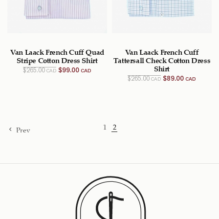
Van Laack French Cuff Quad
Van Laack French Cuff
Stripe Cotton Dress Shirt
Tattersall Check Cotton Dress
Original
Current
Shirt
$
265.00
$
99.00
CAD
CAD
price
price
Original
Current
$
265.00
$
89.00
CAD
CAD
was:
is:
price
price
$265.00
$99.00
was:
is:
CAD.
CAD.
$265.00
$89.00
CAD.
CAD.
1
2
Prev