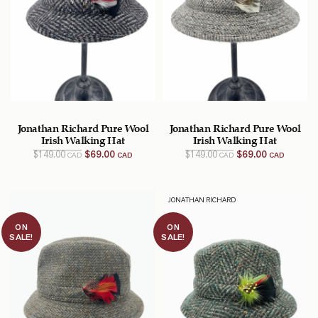
Jonathan Richard Pure Wool
Jonathan Richard Pure Wool
Irish Walking Hat
Irish Walking Hat
Original
Current
Original
Current
$
149.00
$
69.00
$
149.00
$
69.00
CAD
CAD
CAD
CAD
price
price
price
price
was:
is:
was:
is:
$149.00
$69.00
$149.00
$69.00
CAD.
CAD.
CAD.
CAD.
JONATHAN RICHARD
ON
ON
SALE!
SALE!