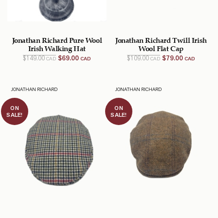
Jonathan Richard Pure Wool
Jonathan Richard Twill Irish
Irish Walking Hat
Wool Flat Cap
Original
Current
Original
Current
$
149.00
$
69.00
$
109.00
$
79.00
CAD
CAD
CAD
CAD
price
price
price
price
was:
is:
was:
is:
$149.00
$69.00
$109.00
$79.00
CAD.
CAD.
CAD.
CAD.
JONATHAN RICHARD
JONATHAN RICHARD
ON
ON
SALE!
SALE!