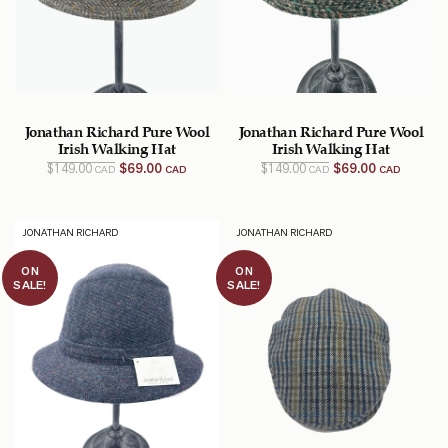
Jonathan Richard Pure Wool
Jonathan Richard Pure Wool
Irish Walking Hat
Irish Walking Hat
Original
Current
Original
Current
$
149.00
$
69.00
$
149.00
$
69.00
CAD
CAD
CAD
CAD
price
price
price
price
was:
is:
was:
is:
$149.00
$69.00
$149.00
$69.00
CAD.
CAD.
CAD.
CAD.
JONATHAN RICHARD
JONATHAN RICHARD
ON
ON
SALE!
SALE!