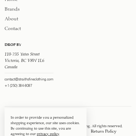
Brands
About
Contact
DROP BY
110-735 Yates Street
Victoria, BC V8W 1L6
Canada
contact@straithsfineclothing.com
+1 (250) 384-8087
In order to provide you a personalized
shopping experience, our site uses cookies.
Copyright © 1917 ‐ 2026
Straith's Fine Clothing
. All rights reserved.
By continuing to use this site, you are
Privacy Policy
Terms of Service
Return Policy
agreeing to our
privacy policy
.