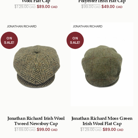
Original
Current
Original
Current
$
129.00
$
89.00
$
99.00
$
49.00
CAD
CAD
CAD
CAD
price
price
price
price
was:
is:
was:
is:
$129.00
$89.00
$99.00
$49.00
CAD.
CAD.
CAD.
CAD.
JONATHAN RICHARD
JONATHAN RICHARD
ON
ON
SALE!
SALE!
Jonathan Richard Irish Wool
Jonathan Richard Moss Green
Tweed Newsboy Cap
Irish Wool Flat Cap
Original
Current
Original
Current
$
169.00
$
99.00
$
129.00
$
89.00
CAD
CAD
CAD
CAD
price
price
price
price
was:
is:
was:
is: