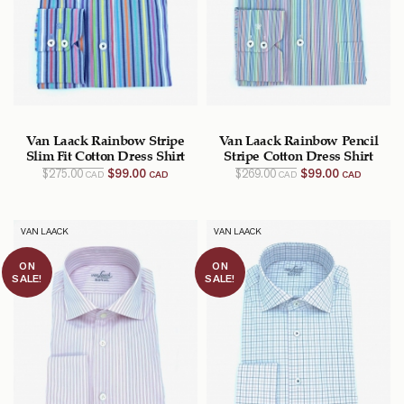
Van Laack Rainbow Stripe
Van Laack Rainbow Pencil
Slim Fit Cotton Dress Shirt
Stripe Cotton Dress Shirt
Original
Current
Original
Current
$
275.00
$
99.00
$
269.00
$
99.00
CAD
CAD
CAD
CAD
price
price
price
price
was:
is:
was:
is:
$275.00
$99.00
$269.00
$99.00
CAD.
CAD.
CAD.
CAD.
VAN LAACK
VAN LAACK
ON
ON
SALE!
SALE!