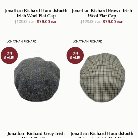
Jonathan Richard Houndstooth
Jonathan Richard Brown Irish
Irish Wool Flat Cap
Wool Flat Cap
Original
Current
Original
Current
$
109.00
$
79.00
$
129.00
$
79.00
CAD
CAD
CAD
CAD
price
price
price
price
was:
is:
was:
is:
$109.00
$79.00
$129.00
$79.00
CAD.
CAD.
CAD.
CAD.
JONATHAN RICHARD
JONATHAN RICHARD
ON
ON
SALE!
SALE!
Jonathan Richard Grey Irish
Jonathan Richard Houndstooth
Wool Flat Cap
Polyester Irish Flat Cap