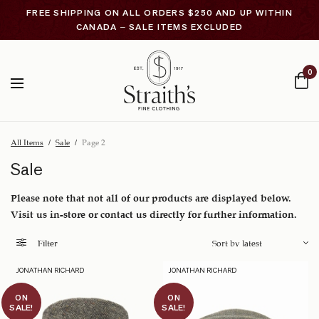
FREE SHIPPING ON ALL ORDERS $250 AND UP WITHIN
CANADA – SALE ITEMS EXCLUDED
0
All Items
/
Sale
/
Page 2
Sale
Please note that not all of our products are displayed below.
Visit us in-store or contact us directly for further information.
Filter
JONATHAN RICHARD
JONATHAN RICHARD
ON
ON
SALE!
SALE!