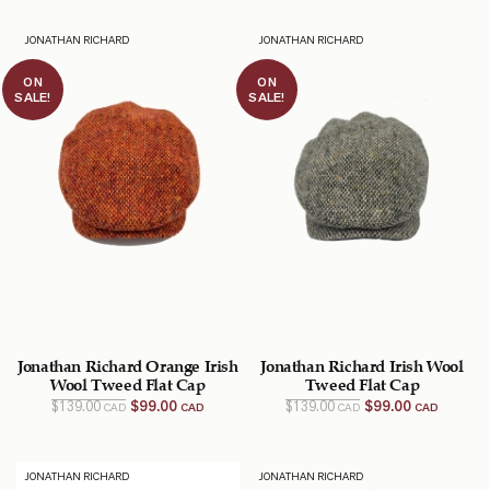
$169.00
$99.00
$129.00
$89.00
CAD.
CAD.
CAD.
CAD.
JONATHAN RICHARD
JONATHAN RICHARD
ON
ON
SALE!
SALE!
Jonathan Richard Orange Irish
Jonathan Richard Irish Wool
Wool Tweed Flat Cap
Tweed Flat Cap
Original
Current
Original
Current
$
139.00
$
99.00
$
139.00
$
99.00
CAD
CAD
CAD
CAD
price
price
price
price
was:
is:
was:
is:
$139.00
$99.00
$139.00
$99.00
CAD.
CAD.
CAD.
CAD.
JONATHAN RICHARD
JONATHAN RICHARD