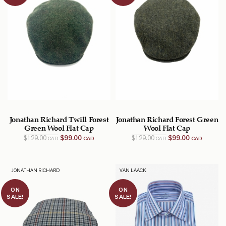
Jonathan Richard Twill Forest
Jonathan Richard Forest Green
Green Wool Flat Cap
Wool Flat Cap
Original
Current
Original
Current
$
129.00
$
99.00
$
129.00
$
99.00
CAD
CAD
CAD
CAD
price
price
price
price
was:
is:
was:
is:
$129.00
$99.00
$129.00
$99.00
CAD.
CAD.
CAD.
CAD.
JONATHAN RICHARD
VAN LAACK
ON
ON
SALE!
SALE!