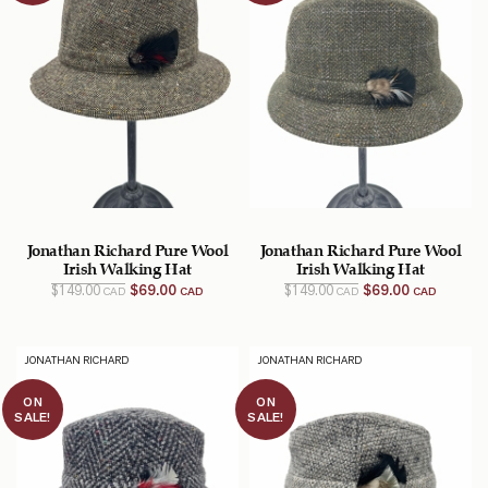
Jonathan Richard Pure Wool
Jonathan Richard Pure Wool
Irish Walking Hat
Irish Walking Hat
Original
Current
Original
Current
$
149.00
$
69.00
$
149.00
$
69.00
CAD
CAD
CAD
CAD
price
price
price
price
was:
is:
was:
is:
$149.00
$69.00
$149.00
$69.00
CAD.
CAD.
CAD.
CAD.
JONATHAN RICHARD
JONATHAN RICHARD
ON
ON
SALE!
SALE!