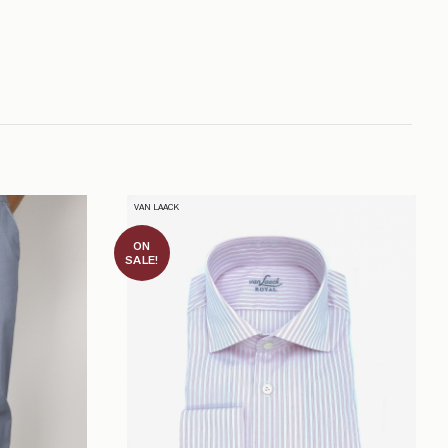
VAN LAACK
ON
SALE!