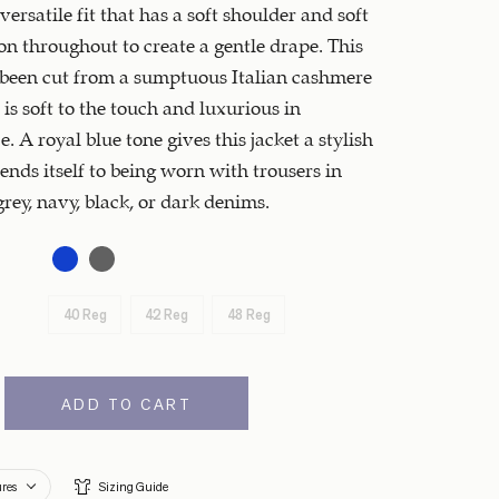
 versatile fit that has a soft shoulder and soft
on throughout to create a gentle drape. This
 been cut from a sumptuous Italian cashmere
 is soft to the touch and luxurious in
. A royal blue tone gives this jacket a stylish
lends itself to being worn with trousers in
grey, navy, black, or dark denims.
40 Reg
42 Reg
48 Reg
ADD TO CART
ures
Sizing Guide