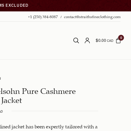
EMS EXCLUDED
+1 (250) 384-8087
contact@straithsfineclothing.com
0
$
0.00
CAD
N
lsohn Pure Cashmere
 Jacket
AD
-lined jacket has been expertly tailored with a