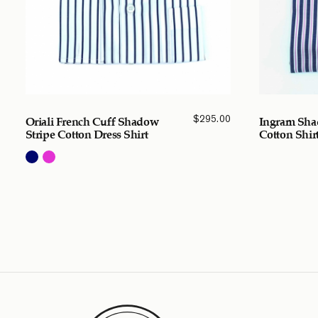
$
295.00
Oriali French Cuff Shadow
Ingram Sha
Stripe Cotton Dress Shirt
Cotton Shir