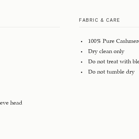
FABRIC & CARE
100% Pure Cashmere
Dry clean only
Do not treat with bl
Do not tumble dry
eeve head