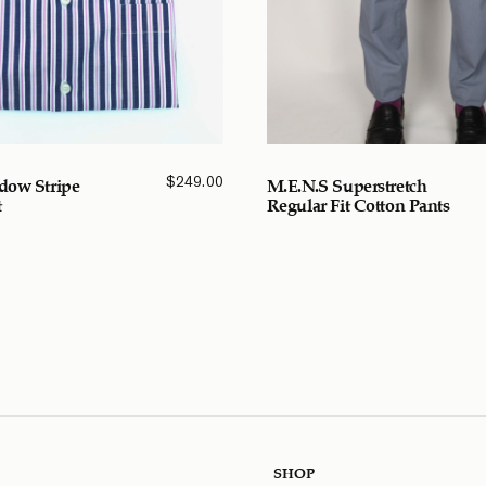
$
249.00
dow Stripe
M.E.N.S Superstretch
t
Regular Fit Cotton Pants
SHOP