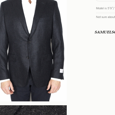
Model is 5’9”/
Not sure about
SAMUEL