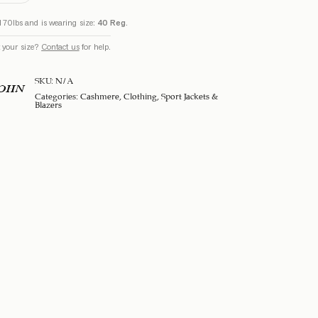
170lbs and is wearing size:
40 Reg
.
 your size?
Contact us
for help.
SKU:
N/A
SOHN
Categories:
Cashmere
,
Clothing
,
Sport Jackets &
Blazers