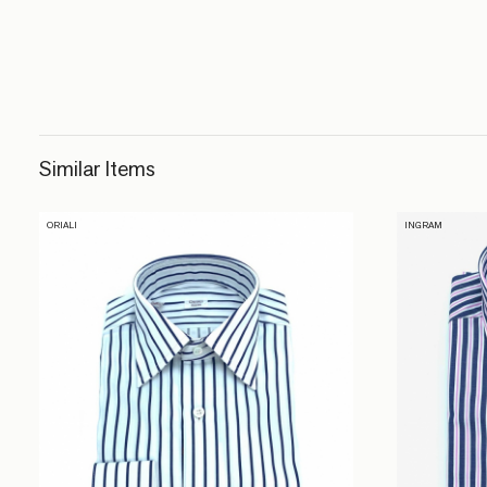
Similar Items
ORIALI
INGRAM