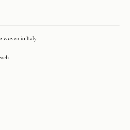
 woven in Italy
each