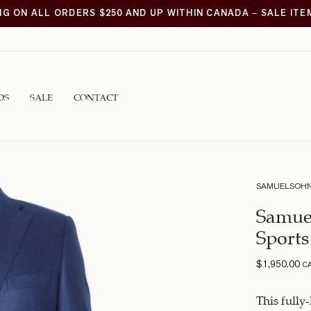
NG ON ALL ORDERS $250 AND UP WITHIN CANADA – SALE IT
DS
SALE
CONTACT
SAMUELSOH
Samue
Sports
$
1,950.00
C
This fully