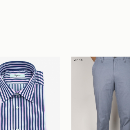
M.E.N.S