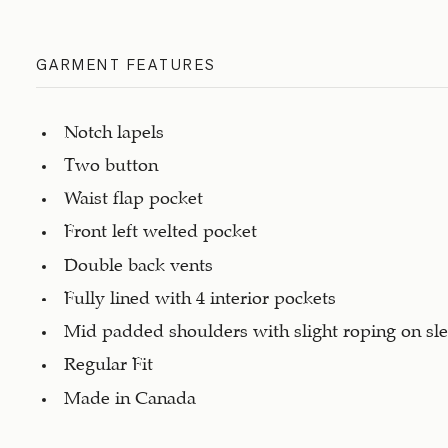
GARMENT FEATURES
Notch lapels
Two button
Waist flap pocket
Front left welted pocket
Double back vents
Fully lined with 4 interior pockets
Mid padded shoulders with slight roping on sl
Regular Fit
Made in Canada