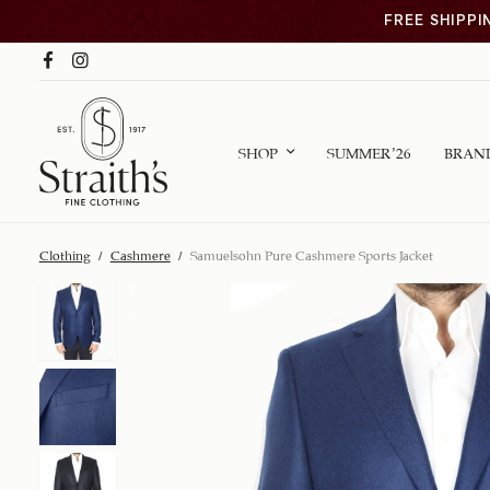
FREE SHIPPI
SHOP
SUMMER ’26
BRAN
Clothing
/
Cashmere
/
Samuelsohn Pure Cashmere Sports Jacket