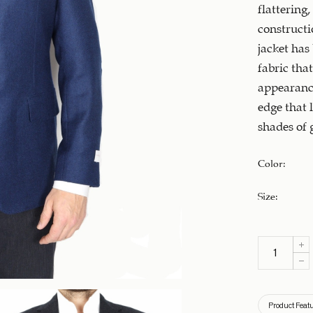
flattering,
constructi
jacket has
fabric that
appearance
edge that 
shades of 
Color
:
Size
:
Product Feat