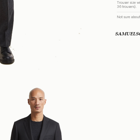
Trouser size wi
36 trousers).
Not sure about
SAMUEL