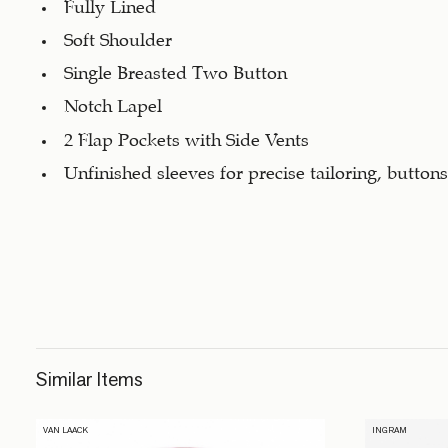
Fully Lined
Soft Shoulder
Single Breasted Two Button
Notch Lapel
2 Flap Pockets with Side Vents
Unfinished sleeves for precise tailoring, button
Similar Items
VAN LAACK
INGRAM