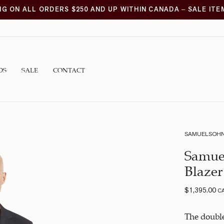
NG ON ALL ORDERS $250 AND UP WITHIN CANADA – SALE IT
DS
SALE
CONTACT
SAMUELSOH
Samue
Blazer
$
1,395.00
C
The double