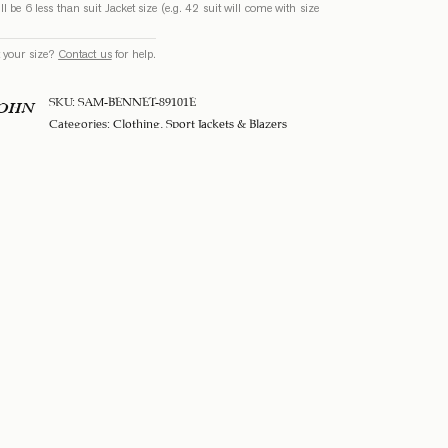
ll be 6 less than suit Jacket size (e.g. 42 suit will come with size
 your size?
Contact us
for help.
SKU:
SAM-BENNET-89101E
SOHN
Categories:
Clothing
,
Sport Jackets & Blazers