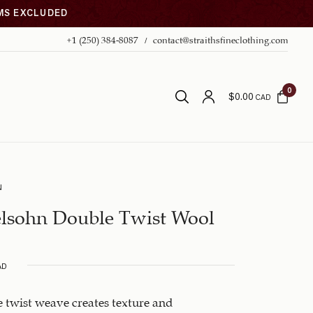
EMS EXCLUDED
+1 (250) 384-8087
contact@straithsfineclothing.com
0
$
0.00
CAD
N
lsohn Double Twist Wool
AD
 twist weave creates texture and