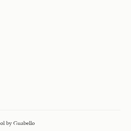
ol by Guabello