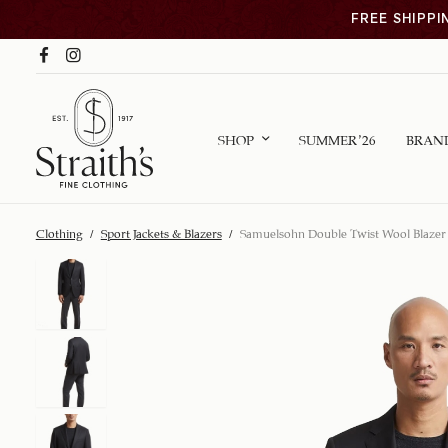
FREE SHIPPI
SHOP
SUMMER ’26
BRAN
Clothing
/
Sport Jackets & Blazers
/
Samuelsohn Double Twist Wool Blazer