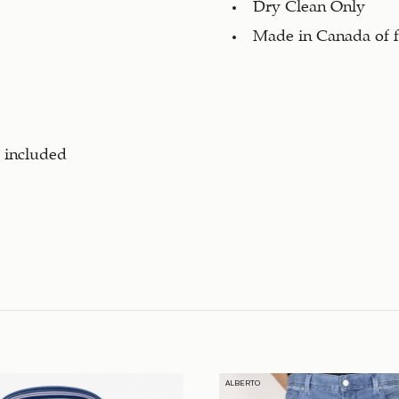
Dry Clean Only
Made in Canada of f
s included
ALBERTO