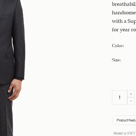
breathabili
handsome 
with a Sup
for year ro
Color
:
Size
:
Product Feat
Model is 5’9”/