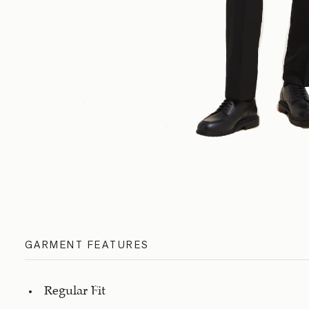
GARMENT FEATURES
Regular Fit