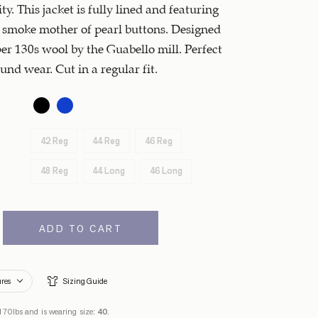
ty. This jacket is fully lined and featuring
smoke mother of pearl buttons. Designed
er 130s wool by the Guabello mill. Perfect
und wear. Cut in a regular fit.
42 Reg
44 Reg
46 Reg
48 Reg
44 Long
46 Long
ADD TO CART
ures
Sizing Guide
170lbs and is wearing size:
40
.