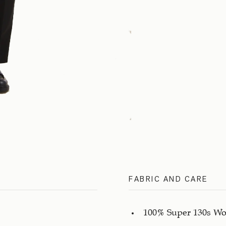
FABRIC AND CARE
100% Super 130s Wo