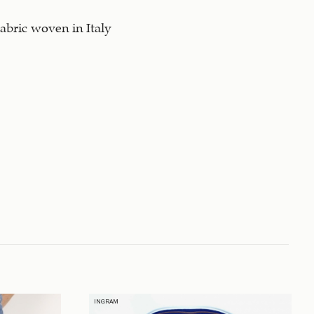
abric woven in Italy
INGRAM