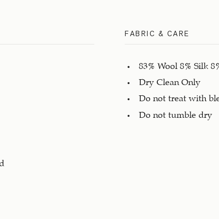
FABRIC & CARE
83% Wool 8% Silk 8
Dry Clean Only
Do not treat with bl
Do not tumble dry
ad