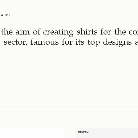
JACKET
the aim of creating shirts for the 
s sector, famous for its top designs
INGRAM