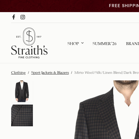
FREE SHIPPI
SHOP
SUMMER ’26
BRAN
Clothing
/
Sport Jackets & Blazers
/
Mirto Wool/Silk/Linen Blend Dark Bro