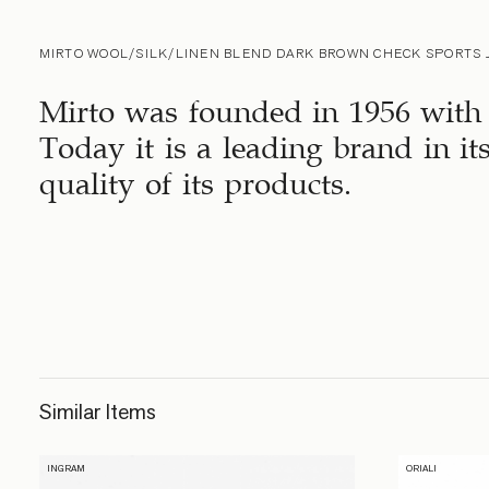
MIRTO WOOL/SILK/LINEN BLEND DARK BROWN CHECK SPORTS 
Mirto was founded in 1956 with 
Today it is a leading brand in it
quality of its products.
Similar Items
INGRAM
ORIALI