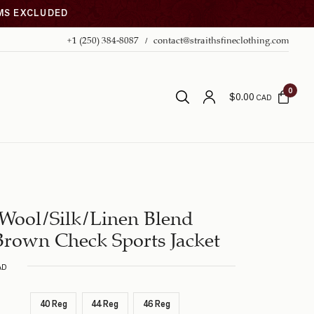
EMS EXCLUDED
+1 (250) 384-8087
contact@straithsfineclothing.com
0
$
0.00
CAD
Wool/Silk/Linen Blend
rown Check Sports Jacket
AD
40 Reg
44 Reg
46 Reg