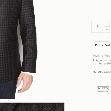
Product Feat
Model is 5’9”/
This garment is
up if you prefe
Not sure about