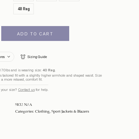
48 Reg
ADD TO CART
ures
Sizing Guide
170lbs and is wearing size:
40 Reg
.
 tailored fit with a slightly higher armhole and shaped waist. Size
r a more relaxed, comfort fit.
 your size?
Contact us
for help.
SKU:
N/A
Categories:
Clothing
,
Sport Jackets & Blazers