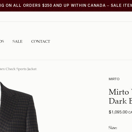
NG ON ALL ORDERS $250 AND UP WITHIN CANADA – SALE IT
DS
SALE
CONTACT
wn Check Sports Jacket
MIRTO
Mirto 
Dark B
$
1,095.00
C
Size
: