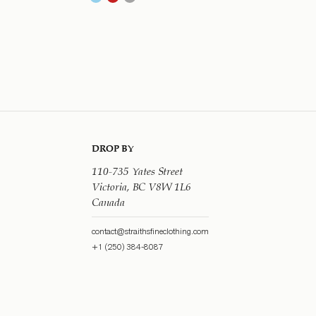
DROP BY
110-735 Yates Street
Victoria, BC V8W 1L6
Canada
contact@straithsfineclothing.com
+1 (250) 384-8087