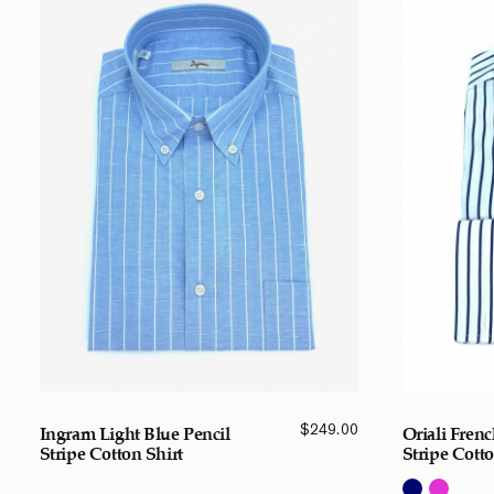
$
249.00
Ingram Light Blue Pencil
Oriali Fren
Stripe Cotton Shirt
Stripe Cotto