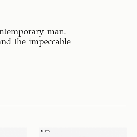
contemporary man.
 and the impeccable
MIRTO