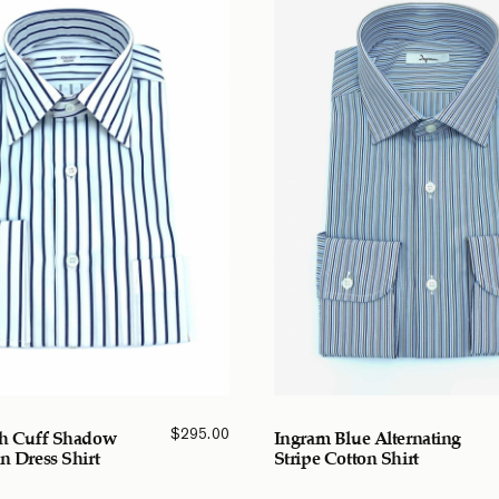
$
295.00
ch Cuff Shadow
Ingram Blue Alternating
n Dress Shirt
Stripe Cotton Shirt