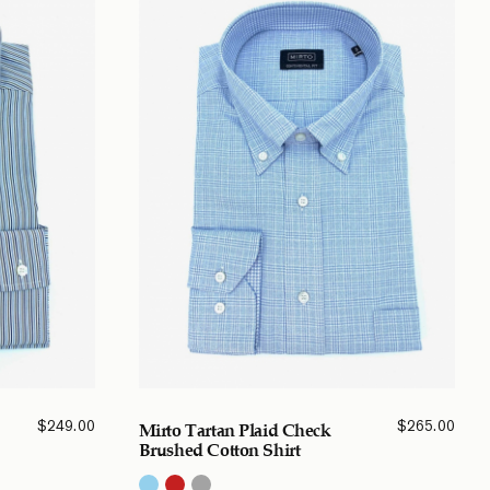
$
249.00
$
265.00
Mirto Tartan Plaid Check
Brushed Cotton Shirt