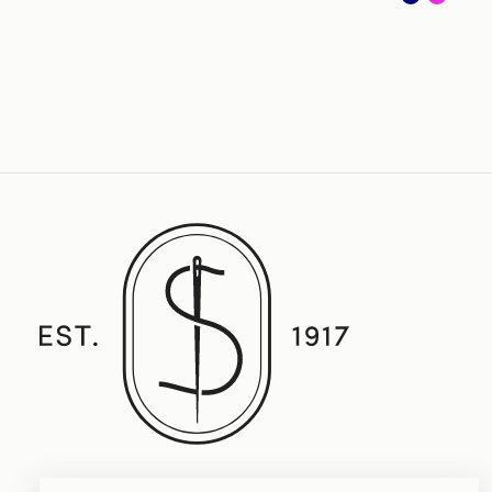
Established in 1917, Straith's Fine Clothing