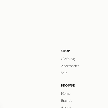
SHOP
Clothing
Accessories
Sale
BROWSE
Home
Brands
About