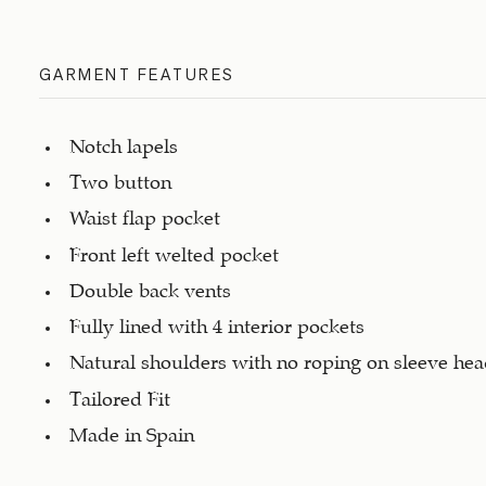
GARMENT FEATURES
Notch lapels
Two button
Waist flap pocket
Front left welted pocket
Double back vents
Fully lined with 4 interior pockets
Natural shoulders with no roping on sleeve he
Tailored Fit
Made in Spain