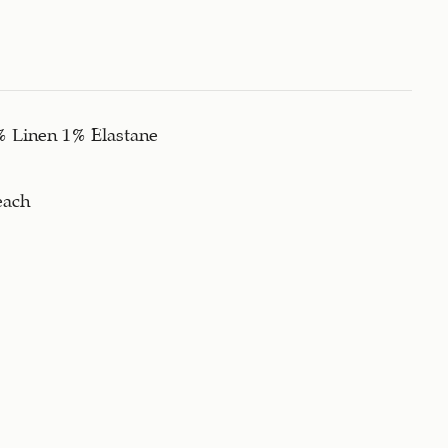
% Linen 1% Elastane
each