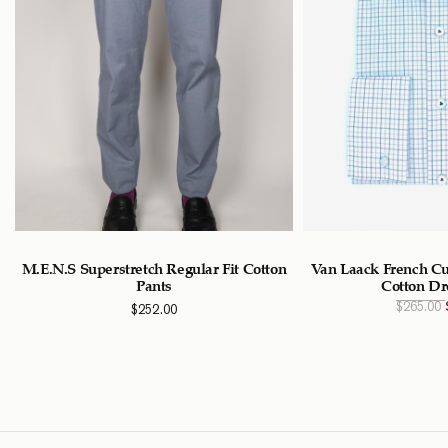
M.E.N.S Superstretch Regular Fit Cotton
Van Laack French Cu
Pants
Cotton Dr
$
265.00
$
252.00