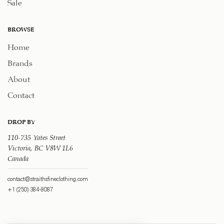
Sale
BROWSE
Home
Brands
About
Contact
DROP BY
110-735 Yates Street
Victoria, BC V8W 1L6
Canada
contact@straithsfineclothing.com
+1 (250) 384-8087