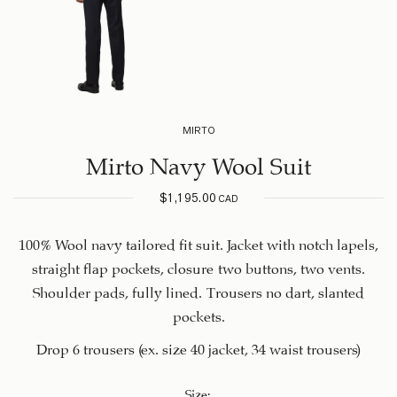
MIRTO
Mirto Navy Wool Suit
$
1,195.00
CAD
100% Wool navy tailored fit suit. Jacket with notch lapels,
straight flap pockets, closure two buttons, two vents.
Shoulder pads, fully lined. Trousers no dart, slanted
pockets.
Drop 6 trousers (ex. size 40 jacket, 34 waist trousers)
Size
: