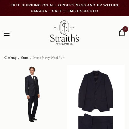
FREE SHIPPING ON ALL ORDERS $250 AND UP WITHIN
CANADA – SALE ITEMS EXCLUDED
0
Clothing
/
Suits
/
Mirto Navy Wool Suit