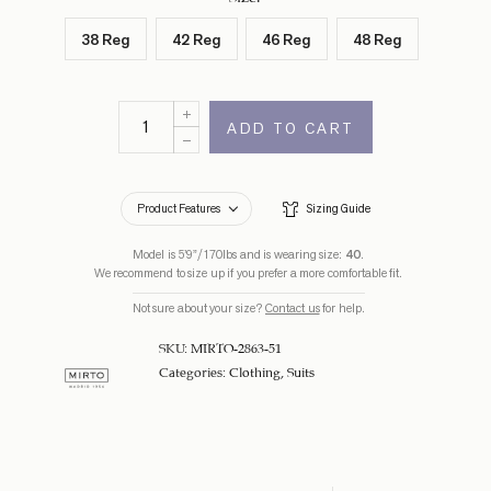
38 Reg
42 Reg
46 Reg
48 Reg
ADD TO CART
Product Features
Sizing Guide
Model is 5’9”/170lbs and is wearing size:
40
.
We recommend to size up if you prefer a more comfortable fit.
Not sure about your size?
Contact us
for help.
SKU:
MIRTO-2863-51
Categories:
Clothing
,
Suits