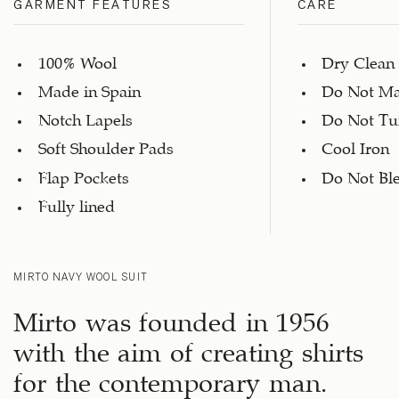
GARMENT FEATURES
CARE
100% Wool
Dry Clean
Made in Spain
Do Not Ma
Notch Lapels
Do Not Tu
Soft Shoulder Pads
Cool Iron
Flap Pockets
Do Not Bl
Fully lined
MIRTO NAVY WOOL SUIT
Mirto was founded in 1956
with the aim of creating shirts
for the contemporary man.