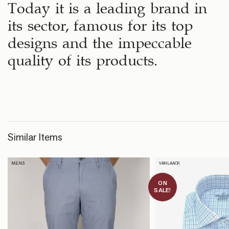
Today it is a leading brand in
its sector, famous for its top
designs and the impeccable
quality of its products.
Similar Items
M.E.N.S
VAN LAACK
ON
SALE!