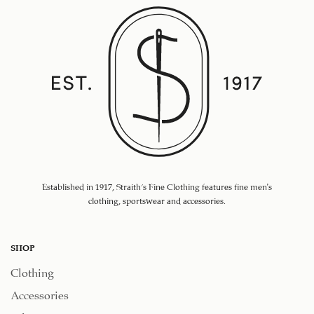
Established in 1917, Straith's Fine Clothing features fine men’s
clothing, sportswear and accessories.
SHOP
Clothing
Accessories