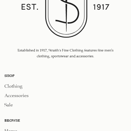
Established in 1917, Straith's Fine Clothing features fine men’s
clothing, sportswear and accessories.
SHOP
Clothing
Accessories
Sale
BROWSE
Home