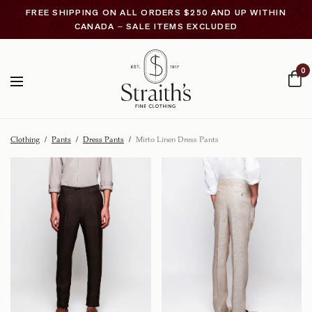
FREE SHIPPING ON ALL ORDERS $250 AND UP WITHIN
CANADA – SALE ITEMS EXCLUDED
0
Clothing
/
Pants
/
Dress Pants
/
Mirto Linen Dress Pants