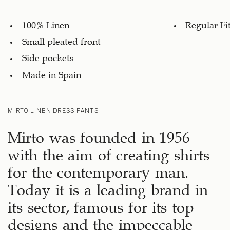
100% Linen
Regular Fi
Small pleated front
Side pockets
Made in Spain
MIRTO LINEN DRESS PANTS
Mirto was founded in 1956
with the aim of creating shirts
for the contemporary man.
Today it is a leading brand in
its sector, famous for its top
designs and the impeccable