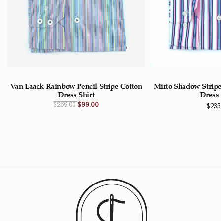
Van Laack Rainbow Pencil Stripe Cotton
Mirto Shadow Stripe
Dress Shirt
Dress 
Original
Current
$
269.00
$
99.00
$
235
price
price
was:
is:
$269.00
$99.00
CAD.
CAD.