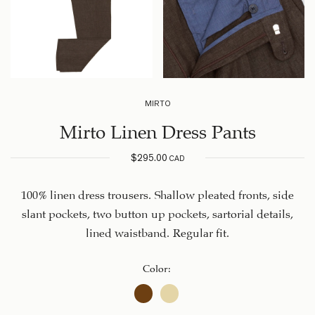
MIRTO
Mirto Linen Dress Pants
$
295.00
CAD
100% linen dress trousers. Shallow pleated fronts, side
slant pockets, two button up pockets, sartorial details,
lined waistband. Regular fit.
Color
: