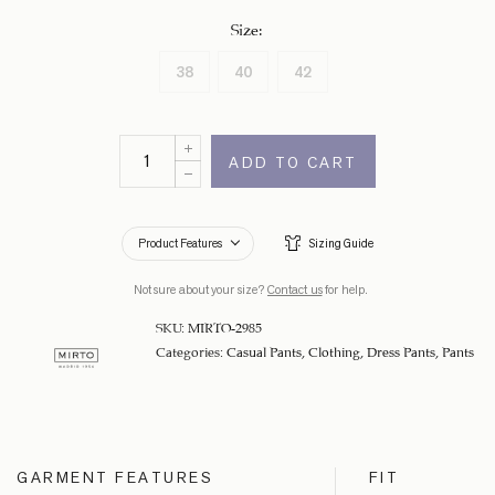
Size
:
38
40
42
ADD TO CART
Product Features
Sizing Guide
Not sure about your size?
Contact us
for help.
SKU:
MIRTO-2985
Categories:
Casual Pants
,
Clothing
,
Dress Pants
,
Pants
GARMENT FEATURES
FIT