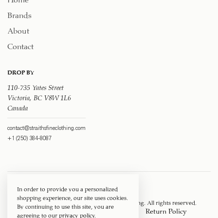
Brands
About
Contact
DROP BY
110-735 Yates Street
Victoria, BC V8W 1L6
Canada
contact@straithsfineclothing.com
+1 (250) 384-8087
In order to provide you a personalized
shopping experience, our site uses cookies.
Copyright © 1917 ‐ 2026
Straith's Fine Clothing
. All rights reserved.
By continuing to use this site, you are
Privacy Policy
Terms of Service
Return Policy
agreeing to our
privacy policy
.