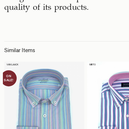
quality of its products.
Similar Items
VAN LAACK
MIRTO
ON
SALE!