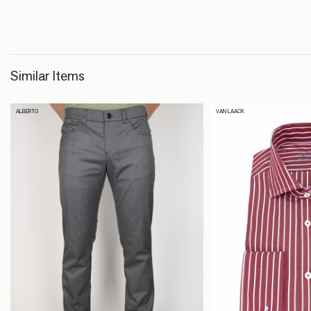
Similar Items
ALBERTO
VAN LAACK