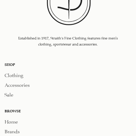
Established in 1917, Straith's Fine Clothing features fine men’s
clothing, sportswear and accessories.
SHOP
Clothing
Accessories
Sale
BROWSE
Home
Brands