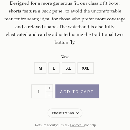
Designed for a more generous fit, our classic fit boxer
shorts feature a back panel to avoid the uncomfortable
rear centre seam; ideal for those who prefer more coverage
and a relaxed shape. The waistband is also fully
elasticated and can be adjusted using the traditional two-
button fly.
Size
:
M
L
XL
XXL
ADD TO CART
Product Features
Not sure about your size?
Contact us
for help.