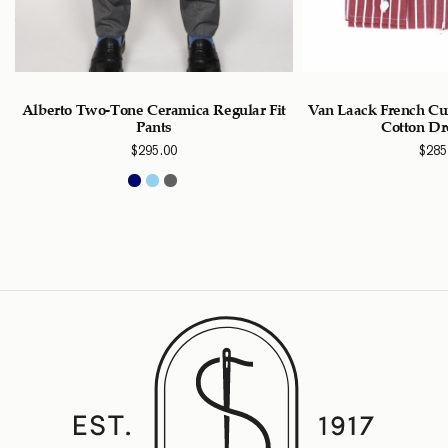
Alberto Two-Tone Ceramica Regular Fit
Van Laack French Cu
Pants
Cotton Dr
$
295.00
$
285