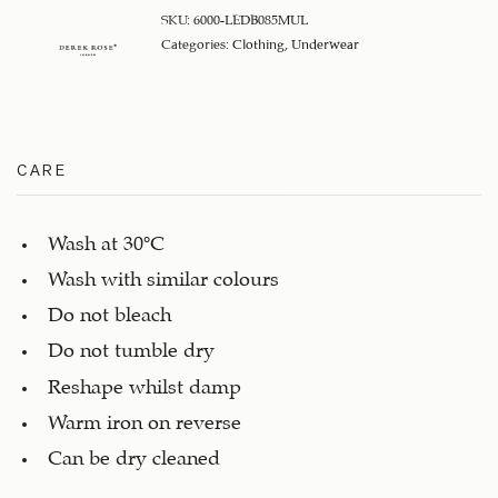
SKU:
6000-LEDB085MUL
Categories:
Clothing
,
Underwear
CARE
Wash at 30°C
Wash with similar colours
Do not bleach
Do not tumble dry
Reshape whilst damp
Warm iron on reverse
Can be dry cleaned