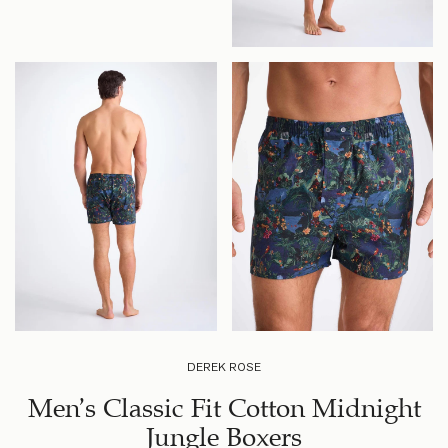
DEREK ROSE
Men’s Classic Fit Cotton Midnight
Jungle Boxers