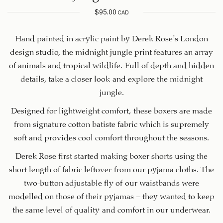
$
95.00
CAD
Hand painted in acrylic paint by Derek Rose’s London
design studio, the midnight jungle print features an array
of animals and tropical wildlife. Full of depth and hidden
details, take a closer look and explore the midnight
jungle.
Designed for lightweight comfort, these boxers are made
from signature cotton batiste fabric which is supremely
soft and provides cool comfort throughout the seasons.
Derek Rose first started making boxer shorts using the
short length of fabric leftover from our pyjama cloths. The
two-button adjustable fly of our waistbands were
modelled on those of their pyjamas — they wanted to keep
the same level of quality and comfort in our underwear.