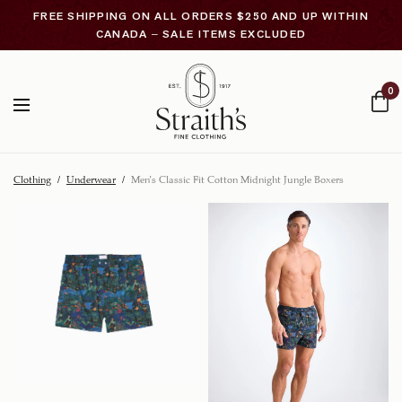
FREE SHIPPING ON ALL ORDERS $250 AND UP WITHIN
CANADA – SALE ITEMS EXCLUDED
0
Clothing
/
Underwear
/
Men’s Classic Fit Cotton Midnight Jungle Boxers