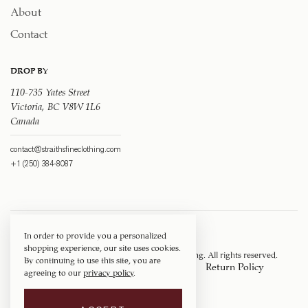
About
Contact
DROP BY
110-735 Yates Street
Victoria, BC V8W 1L6
Canada
contact@straithsfineclothing.com
+1 (250) 384-8087
In order to provide you a personalized
shopping experience, our site uses cookies.
Copyright © 1917 ‐ 2026
Straith's Fine Clothing
. All rights reserved.
By continuing to use this site, you are
Privacy Policy
Terms of Service
Return Policy
agreeing to our
privacy policy
.
Shipping Policy