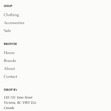
SHOP
Clothing
Accessories
Sale
BROWSE
Home
Brands
About
Contact
DROP BY
110-735 Yates Street
Victoria, BC V8W 1L6
Canada