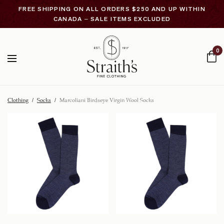
FREE SHIPPING ON ALL ORDERS $250 AND UP WITHIN
CANADA – SALE ITEMS EXCLUDED
0
Clothing
/
Socks
/
Marcoliani Birdseye Virgin Wool Socks