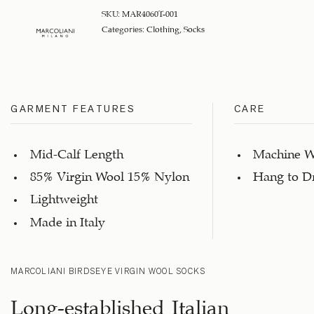
SKU:
MAR4060T-001
Categories:
Clothing
,
Socks
GARMENT FEATURES
CARE
Mid-Calf Length
Machine W
85% Virgin Wool 15% Nylon
Hang to D
Lightweight
Made in Italy
MARCOLIANI BIRDSEYE VIRGIN WOOL SOCKS
Long-established Italian