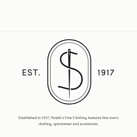
Established in 1917, Straith's Fine Clothing features fine men’s
clothing, sportswear and accessories.