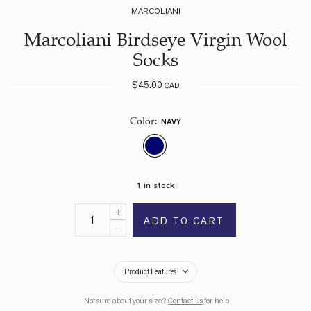
MARCOLIANI
Marcoliani Birdseye Virgin Wool
Socks
$
45.00
CAD
NAVY
Color
:
1 in stock
ADD TO CART
Product Features
Not sure about your size?
Contact us
for help.