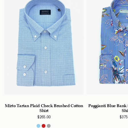
Mirto Tartan Plaid Check Brushed Cotton
Poggianti Blue Bank 
Shirt
Shi
$
265.00
$
375