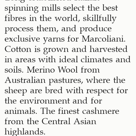
spinning mills select the best
fibres in the world, skillfully
process them, and produce
exclusive yarns for Marcoliani.
Cotton is grown and harvested
in areas with ideal climates and
soils. Merino Wool from
Australian pastures, where the
sheep are bred with respect for
the environment and for
animals. The finest cashmere
from the Central Asian
highlands.