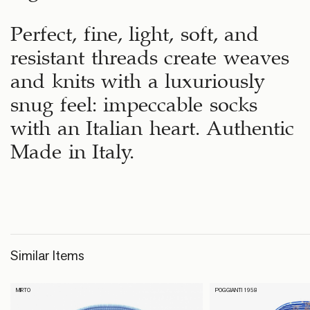
Perfect, fine, light, soft, and
resistant threads create weaves
and knits with a luxuriously
snug feel: impeccable socks
with an Italian heart. Authentic
Made in Italy.
Similar Items
MIRTO
POGGIANTI 1958