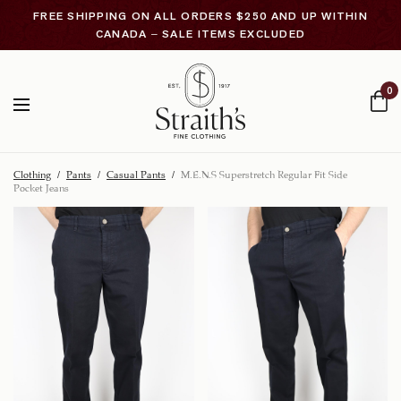
FREE SHIPPING ON ALL ORDERS $250 AND UP WITHIN
CANADA – SALE ITEMS EXCLUDED
0
Clothing
/
Pants
/
Casual Pants
/
M.E.N.S Superstretch Regular Fit Side
Pocket Jeans