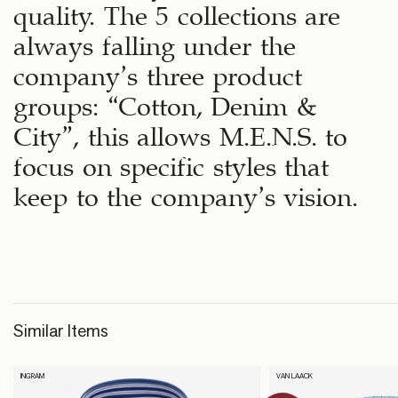
quality. The 5 collections are
always falling under the
company’s three product
groups: “Cotton, Denim &
City”, this allows M.E.N.S. to
focus on specific styles that
keep to the company’s vision.
Similar Items
INGRAM
VAN LAACK