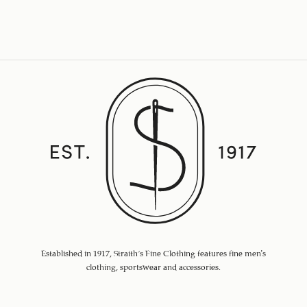
Established in 1917, Straith's Fine Clothing features fine men’s
clothing, sportswear and accessories.