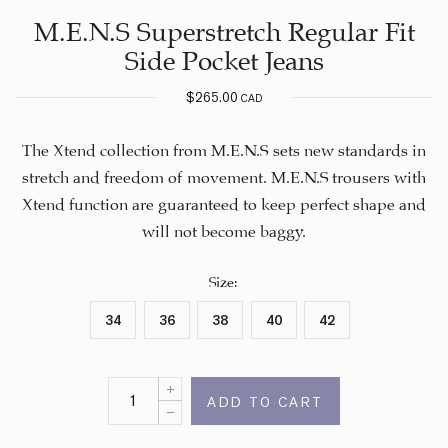
M.E.N.S Superstretch Regular Fit
Side Pocket Jeans
$
265.00
CAD
The Xtend collection from M.E.N.S sets new standards in
stretch and freedom of movement. M.E.N.S trousers with
Xtend function are guaranteed to keep perfect shape and
will not become baggy.
Size
:
34
36
38
40
42
ADD TO CART