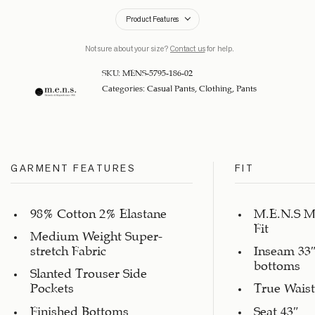
Product Features
Not sure about your size?
Contact us
for help.
SKU:
MENS-5795-186-02
Categories:
Casual Pants
,
Clothing
,
Pants
GARMENT FEATURES
FIT
98% Cotton 2% Elastane
M.E.N.S M
Fit
Medium Weight Super-
stretch Fabric
Inseam 33″
bottoms
Slanted Trouser Side
Pockets
True Waist
Finished Bottoms
Seat 43″