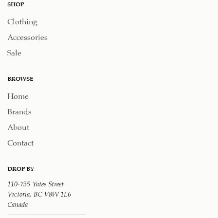
SHOP
Clothing
Accessories
Sale
BROWSE
Home
Brands
About
Contact
DROP BY
110-735 Yates Street
Victoria, BC V8W 1L6
Canada