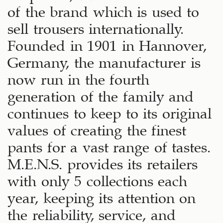
of the brand which is used to
sell trousers internationally.
Founded in 1901 in Hannover,
Germany, the manufacturer is
now run in the fourth
generation of the family and
continues to keep to its original
values of creating the finest
pants for a vast range of tastes.
M.E.N.S. provides its retailers
with only 5 collections each
year, keeping its attention on
the reliability, service, and