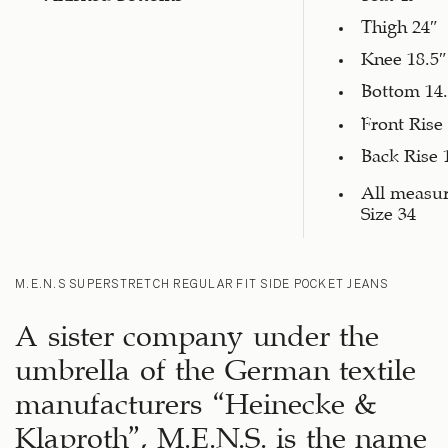
Thigh 24″
Knee 18.5″
Bottom 14.
Front Rise
Back Rise 
All measu
Size 34
M.E.N.S SUPERSTRETCH REGULAR FIT SIDE POCKET JEANS
A sister company under the
umbrella of the German textile
manufacturers “Heinecke &
Klaproth”, M.E.N.S. is the name