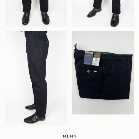
M.E.N.S