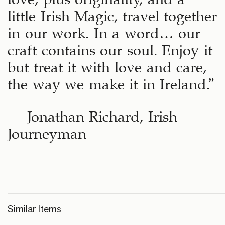
little Irish Magic, travel together
in our work. In a word… our
craft contains our soul. Enjoy it
but treat it with love and care,
the way we make it in Ireland.”
– Jonathan Richard, Irish
Journeyman
Similar Items