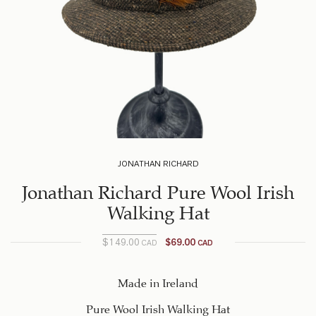
JONATHAN RICHARD
Jonathan Richard Pure Wool Irish
Walking Hat
$
149.00
$
69.00
CAD
CAD
Current
Original
price
price
was:
is:
Made in Ireland
$149.00
$69.00
Pure Wool Irish Walking Hat
CAD.
CAD.