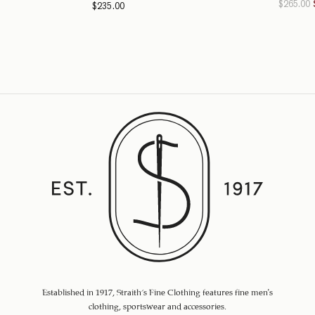
$
265.00
$
235.00
Established in 1917, Straith's Fine Clothing features fine men’s
clothing, sportswear and accessories.