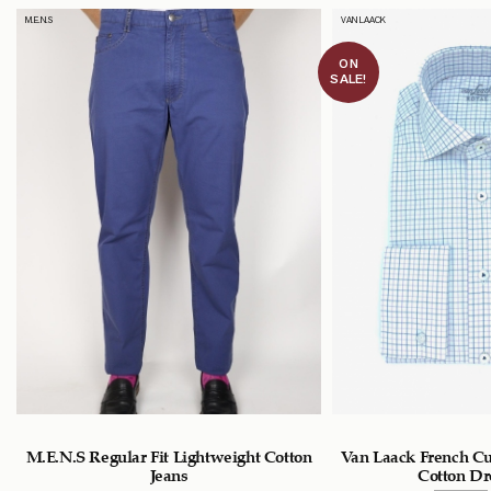
M.E.N.S
VAN LAACK
ON
SALE!
M.E.N.S Regular Fit Lightweight Cotton
Van Laack French Cu
Jeans
Cotton Dr