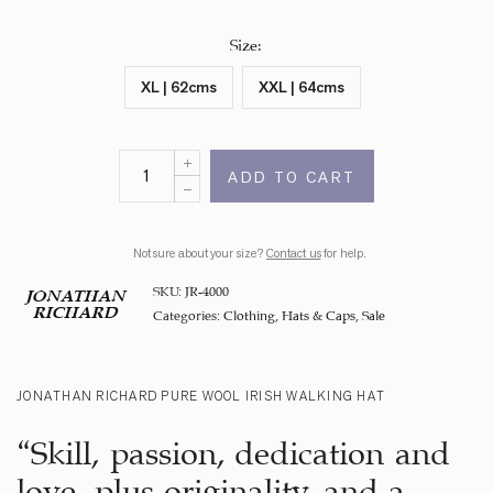
Size
:
XL | 62cms
XXL | 64cms
ADD TO CART
Not sure about your size?
Contact us
for help.
SKU:
JR-4000
JONATHAN
RICHARD
Categories:
Clothing
,
Hats & Caps
,
Sale
JONATHAN RICHARD PURE WOOL IRISH WALKING HAT
“Skill, passion, dedication and
love, plus originality, and a