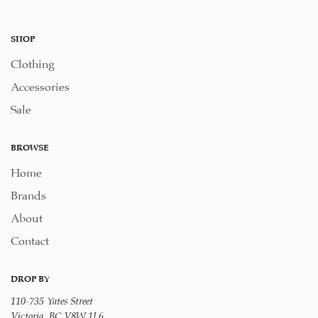
SHOP
Clothing
Accessories
Sale
BROWSE
Home
Brands
About
Contact
DROP BY
110-735 Yates Street
Victoria, BC V8W 1L6