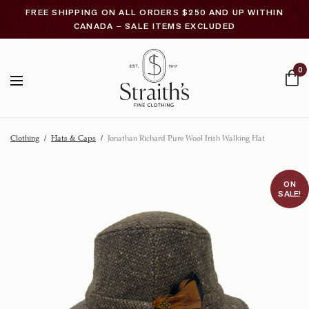
FREE SHIPPING ON ALL ORDERS $250 AND UP WITHIN
CANADA – SALE ITEMS EXCLUDED
0
Clothing
/
Hats & Caps
/
Jonathan Richard Pure Wool Irish Walking Hat
ON
SALE!