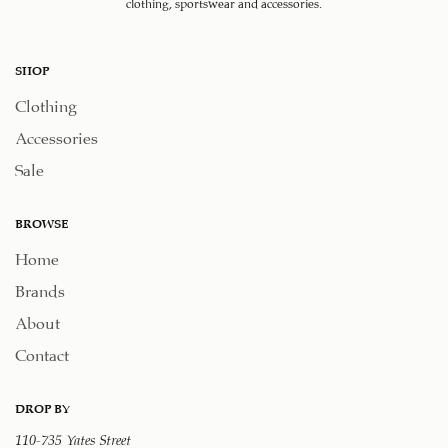
clothing, sportswear and accessories.
SHOP
Clothing
Accessories
Sale
BROWSE
Home
Brands
About
Contact
DROP BY
110-735 Yates Street