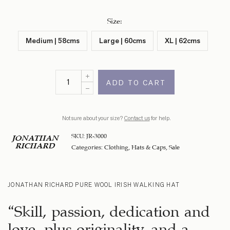
Size
:
Medium | 58cms
Large | 60cms
XL | 62cms
ADD TO CART
Not sure about your size?
Contact us
for help.
SKU:
JR-3000
JONATHAN
RICHARD
Categories:
Clothing
,
Hats & Caps
,
Sale
JONATHAN RICHARD PURE WOOL IRISH WALKING HAT
“Skill, passion, dedication and
love, plus originality, and a