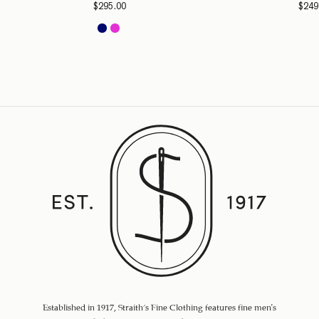
$
295.00
$
249
Established in 1917, Straith's Fine Clothing features fine men’s