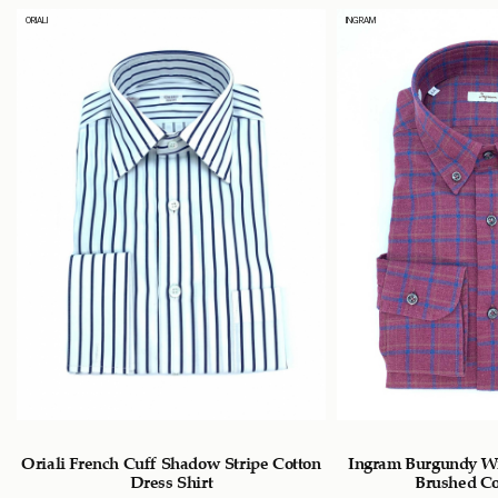
ORIALI
INGRAM
n
Oriali French Cuff Shadow Stripe Cotton
Ingram Burgundy W
Dress Shirt
Brushed Co