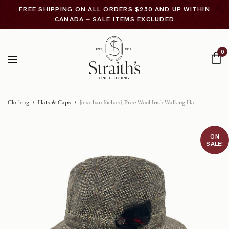
FREE SHIPPING ON ALL ORDERS $250 AND UP WITHIN
CANADA – SALE ITEMS EXCLUDED
0
Clothing
/
Hats & Caps
/
Jonathan Richard Pure Wool Irish Walking Hat
ON
SALE!