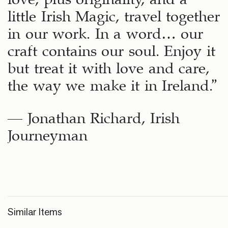
little Irish Magic, travel together
in our work. In a word… our
craft contains our soul. Enjoy it
but treat it with love and care,
the way we make it in Ireland.”
– Jonathan Richard, Irish
Journeyman
Similar Items