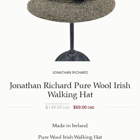
JONATHAN RICHARD
Jonathan Richard Pure Wool Irish
Walking Hat
$
149.00
$
69.00
CAD
CAD
Current
Original
price
price
was:
is:
Made in Ireland
$149.00
$69.00
Pure Wool Irish Walking Hat
CAD.
CAD.