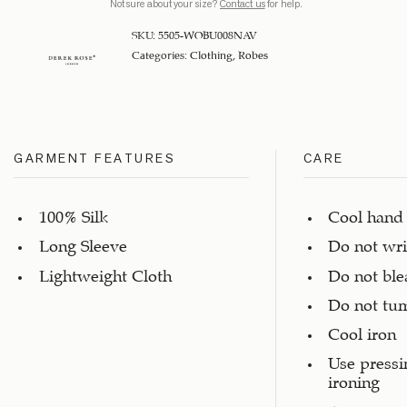
Not sure about your size?
Contact us
for help.
SKU:
5505-WOBU008NAV
Categories:
Clothing
,
Robes
GARMENT FEATURES
CARE
100% Silk
Cool hand
Long Sleeve
Do not wr
Lightweight Cloth
Do not ble
Do not tu
Cool iron
Use pressi
ironing