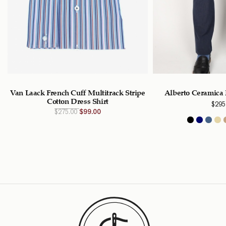
Van Laack French Cuff Multitrack Stripe
Alberto Ceramica 
Cotton Dress Shirt
$
295
Original
Current
$
275.00
$
99.00
price
price
was:
is:
$275.00
$99.00
CAD.
CAD.