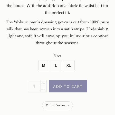
the house. With the addition of a fabric tie waist belt for
the perfect fit.
The Woburn men’s dressing gown is cut from 100% pure
silk that has been woven into a satin stripe. Undeniably
light and soft, it will envelop you in luxurious comfort
throughout the seasons.
Size
:
M
L
XL
ADD TO CART
Product Features