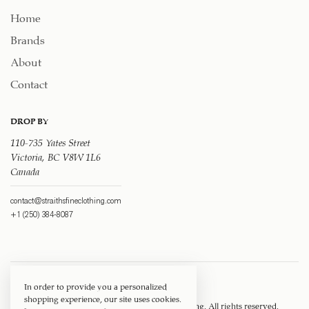
Home
Brands
About
Contact
DROP BY
110-735 Yates Street
Victoria, BC V8W 1L6
Canada
contact@straithsfineclothing.com
+1 (250) 384-8087
In order to provide you a personalized
shopping experience, our site uses cookies.
Copyright © 1917 ‐ 2026
Straith's Fine Clothing
. All rights reserved.