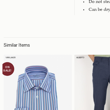
Do not st
Can be dry
Similar Items
VAN LAACK
ALBERTO
ON
SALE!