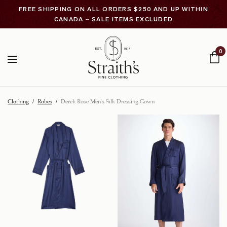
FREE SHIPPING ON ALL ORDERS $250 AND UP WITHIN
CANADA – SALE ITEMS EXCLUDED
0
Clothing
/
Robes
/
Derek Rose Men’s Silk Dressing Gown