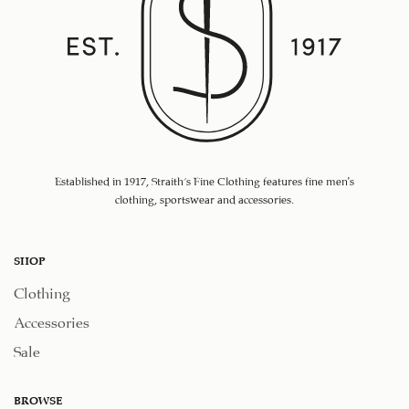
Established in 1917, Straith's Fine Clothing features fine men’s
clothing, sportswear and accessories.
SHOP
Clothing
Accessories
Sale
BROWSE