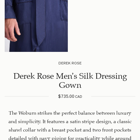
DEREK ROSE
Derek Rose Men’s Silk Dressing
Gown
$
735.00
CAD
The Woburn strikes the perfect balance between luxury
and simplicity. It features a satin stripe design, a classic
shawl collar with a breast pocket and two front pockets
detailed with navy piping for practicality while around