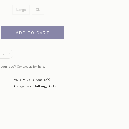
Large
XL
ADD TO CART
ures
 your size?
Contact us
for help.
SKU:
ML001UN0001XX
Categories:
Clothing
,
Socks