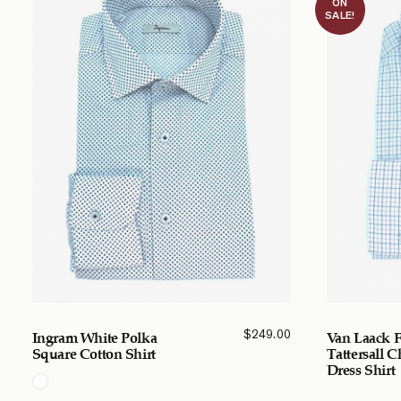
ON
SALE!
$
249.00
Ingram White Polka
Van Laack F
Square Cotton Shirt
Tattersall 
Dress Shirt