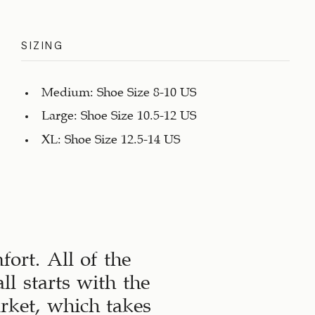
SIZING
Medium: Shoe Size 8-10 US
Large: Shoe Size 10.5-12 US
XL: Shoe Size 12.5-14 US
ort. All of the
ll starts with the
arket, which takes