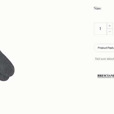
Size
:
Product Feat
Not sure about