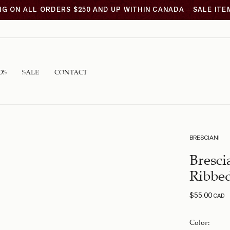
NG ON ALL ORDERS $250 AND UP WITHIN CANADA – SALE IT
DS
SALE
CONTACT
BRESCIANI
Bresci
Ribbe
$
55.00
CAD
Color
: