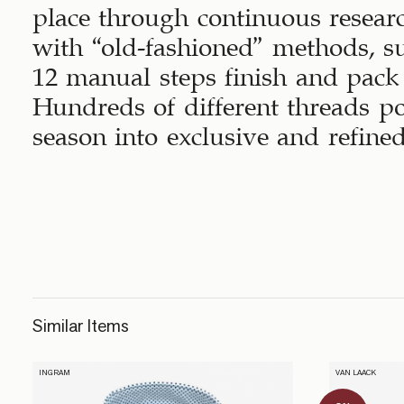
place through continuous resear
with “old-fashioned” methods, s
12 manual steps finish and pack 
Hundreds of different threads p
season into exclusive and refined
Similar Items
INGRAM
VAN LAACK