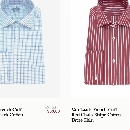
Current
Original
$
265.00
rench Cuff
Van Laack French Cuff
price
price
$
89.00
was:
is:
Check Cotton
Red Chalk Stripe Cotton
$265.00
$89.00
Dress Shirt
CAD.
CAD.