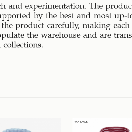
ch and experimentation. The produc
upported by the best and most up-to
the product carefully, making each
opulate the warehouse and are tran
 collections.
VAN LAACK