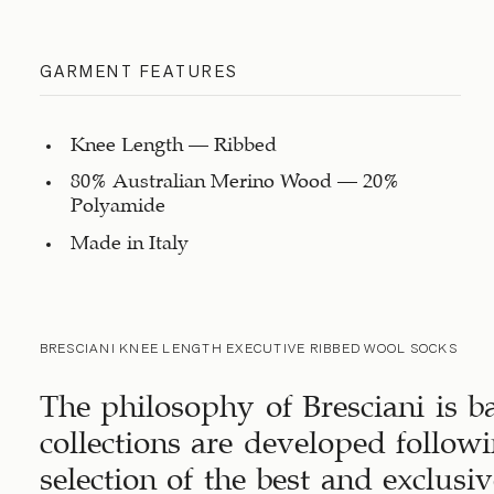
GARMENT FEATURES
Knee Length – Ribbed
80% Australian Merino Wood – 20%
Polyamide
Made in Italy
BRESCIANI KNEE LENGTH EXECUTIVE RIBBED WOOL SOCKS
The philosophy of Bresciani is b
collections are developed followi
selection of the best and exclus