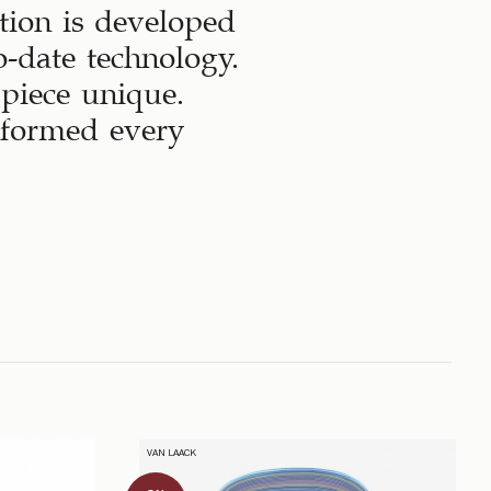
tion is developed
-date technology.
 piece unique.
sformed every
VAN LAACK