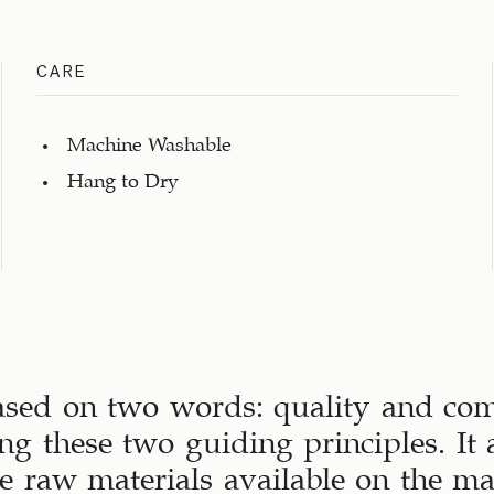
CARE
Machine Washable
Hang to Dry
ased on two words: quality and comf
ng these two guiding principles. It a
ive raw materials available on the m