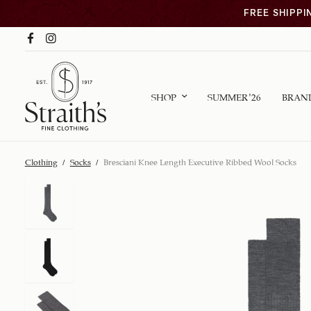
FREE SHIPPI
SHOP
SUMMER ’26
BRAN
Clothing
/
Socks
/
Bresciani Knee Length Executive Ribbed Wool Socks