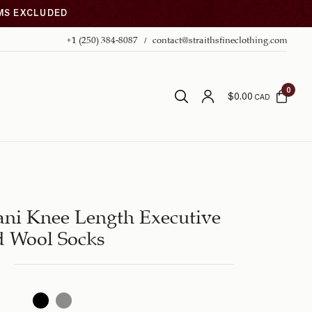
EMS EXCLUDED
+1 (250) 384-8087
contact@straithsfineclothing.com
0
$
0.00
CAD
ani Knee Length Executive
d Wool Socks