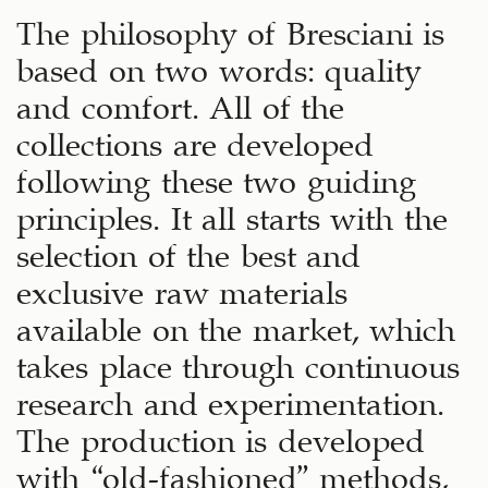
The philosophy of Bresciani is
based on two words: quality
and comfort. All of the
collections are developed
following these two guiding
principles. It all starts with the
selection of the best and
exclusive raw materials
available on the market, which
takes place through continuous
research and experimentation.
The production is developed
with “old-fashioned” methods,