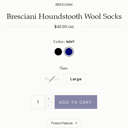
BRESCIANI
Bresciani Houndstooth Wool Socks
$
40.00
CAD
NAVY
Color
:
Size
:
Medium
Large
ADD TO CART
Product Features