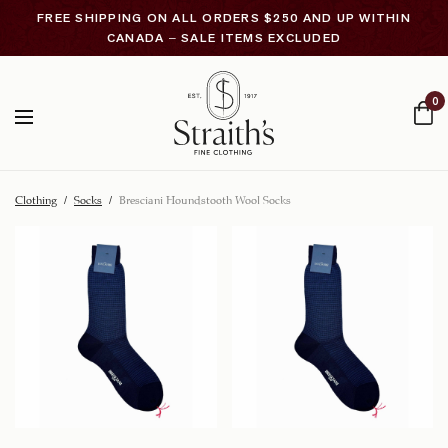
FREE SHIPPING ON ALL ORDERS $250 AND UP WITHIN
CANADA – SALE ITEMS EXCLUDED
0
Clothing
/
Socks
/
Bresciani Houndstooth Wool Socks