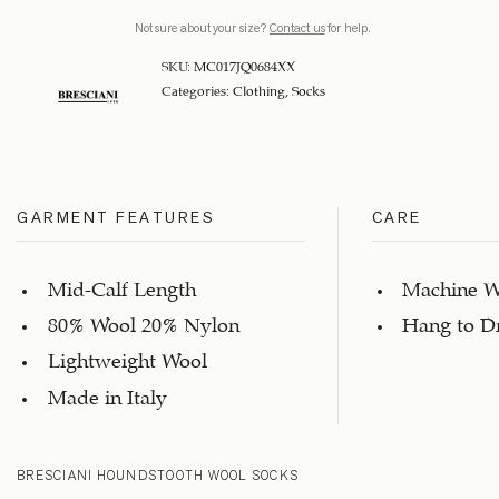
Not sure about your size?
Contact us
for help.
SKU:
MC017JQ0684XX
Categories:
Clothing
,
Socks
GARMENT FEATURES
CARE
Mid-Calf Length
Machine W
80% Wool 20% Nylon
Hang to D
Lightweight Wool
Made in Italy
BRESCIANI HOUNDSTOOTH WOOL SOCKS