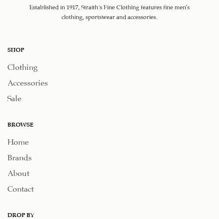
Established in 1917, Straith's Fine Clothing features fine men’s
clothing, sportswear and accessories.
SHOP
Clothing
Accessories
Sale
BROWSE
Home
Brands
About
Contact
DROP BY