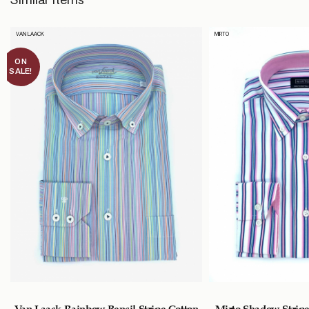
VAN LAACK
MIRTO
ON
SALE!
Van Laack Rainbow Pencil Stripe Cotton
Mirto Shadow Stripe