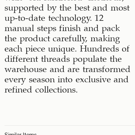
supported by the best and most
up-to-date technology. 12
manual steps finish and pack
the product carefully, making
each piece unique. Hundreds of
different threads populate the
warehouse and are transformed
every season into exclusive and
refined collections.
Similar Items