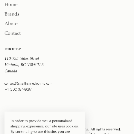
Home
Brands
About
Contact
DROP BY
110-735 Yates Street
Victoria, BC V8W 1L6
Canada
contact@straithsfineclothing.com
+1 (250) 384-8087
In order to provide you a personalized
shopping experience, our site uses cookies.
Copyright © 1917 ‐ 2026
Straith's Fine Clothing
. All rights reserved.
By continuing to use this site, you are
Privacy Policy
Terms of Service
Return Policy