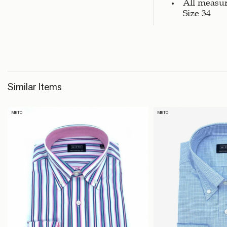
All measu
Size 34
Similar Items
MIRTO
MIRTO