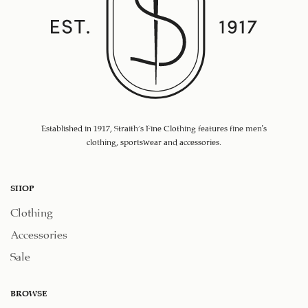
Established in 1917, Straith's Fine Clothing features fine men’s
clothing, sportswear and accessories.
SHOP
Clothing
Accessories
Sale
BROWSE