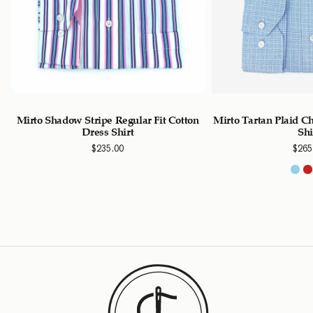
Mirto Shadow Stripe Regular Fit Cotton
Mirto Tartan Plaid C
Dress Shirt
Shi
$
235.00
$
265