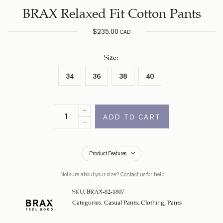
BRAX Relaxed Fit Cotton Pants
$
235.00
CAD
Size
:
34
36
38
40
ADD TO CART
Product Features
Not sure about your size?
Contact us
for help.
SKU:
BRAX-82-1807
Categories:
Casual Pants
,
Clothing
,
Pants