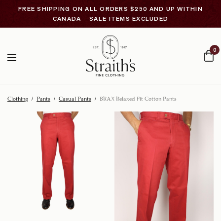
FREE SHIPPING ON ALL ORDERS $250 AND UP WITHIN
CANADA – SALE ITEMS EXCLUDED
0
Clothing
/
Pants
/
Casual Pants
/
BRAX Relaxed Fit Cotton Pants