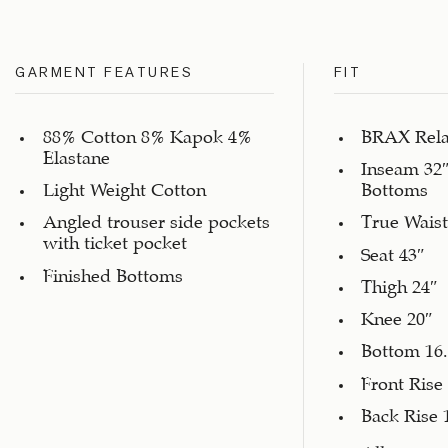
GARMENT FEATURES
FIT
88% Cotton 8% Kapok 4%
BRAX Rela
Elastane
Inseam 32″
Light Weight Cotton
Bottoms
Angled trouser side pockets
True Waist
with ticket pocket
Seat 43″
Finished Bottoms
Thigh 24″
Knee 20″
Bottom 16.
Front Rise
Back Rise 