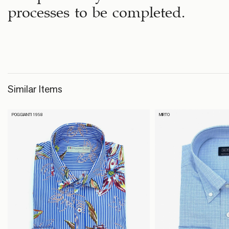
processes to be completed.
Similar Items
POGGIANTI 1958
MIRTO