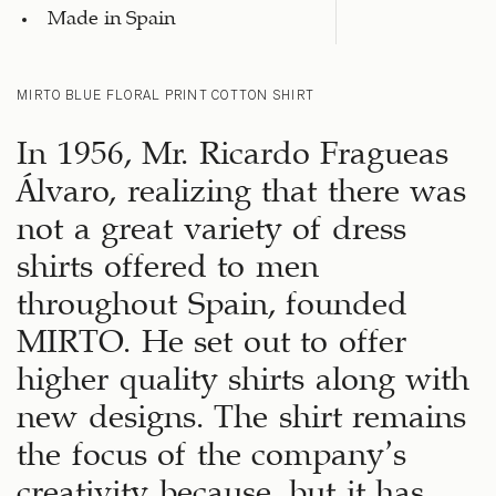
Made in Spain
MIRTO BLUE FLORAL PRINT COTTON SHIRT
In 1956, Mr. Ricardo Fragueas
Álvaro, realizing that there was
not a great variety of dress
shirts offered to men
throughout Spain, founded
MIRTO. He set out to offer
higher quality shirts along with
new designs. The shirt remains
the focus of the company’s
creativity because, but it has