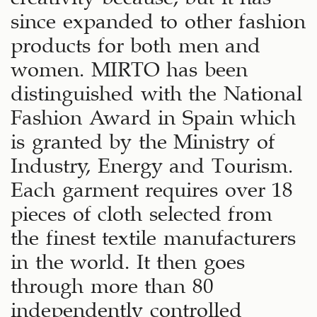
since expanded to other fashion
products for both men and
women. MIRTO has been
distinguished with the National
Fashion Award in Spain which
is granted by the Ministry of
Industry, Energy and Tourism.
Each garment requires over 18
pieces of cloth selected from
the finest textile manufacturers
in the world. It then goes
through more than 80
independently controlled