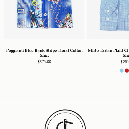
Poggianti Blue Bank Stripe Floral Cotton
Mirto Tartan Plaid C
Shirt
Shi
$
375.00
$
265