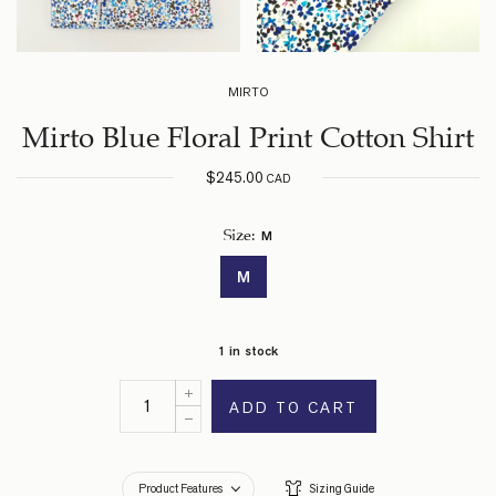
MIRTO
Mirto Blue Floral Print Cotton Shirt
$
245.00
CAD
M
Size
:
M
1 in stock
ADD TO CART
Product Features
Sizing Guide