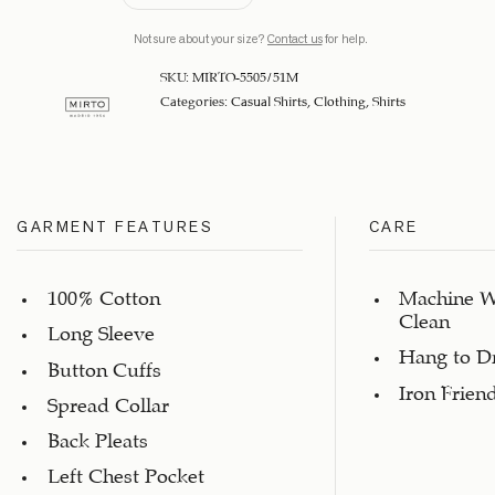
Not sure about your size?
Contact us
for help.
SKU:
MIRTO-5505/51M
Categories:
Casual Shirts
,
Clothing
,
Shirts
GARMENT FEATURES
CARE
100% Cotton
Machine W
Clean
Long Sleeve
Hang to D
Button Cuffs
Iron Frien
Spread Collar
Back Pleats
Left Chest Pocket