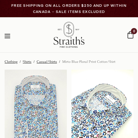
FREE SHIPPING ON ALL ORDERS $250 AND UP WITHIN
CANADA – SALE ITEMS EXCLUDED
0
Clothing
/
Shirts
/
Casual Shirts
/
Mirto Blue Floral Print Cotton Shirt