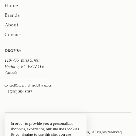
Home
Brands
About
Contact
DROP BY
110-735 Yates Street
Victoria, BC V8W 1L6
Canada
contact@straithsfineclothing.com
+1 (250) 384-8087
In order to provide you a personalized
shopping experience, our site uses cookies.
Copyright © 1917 ‐ 2026
Straith's Fine Clothing
. All rights reserved.
By continuing to use this site, you are