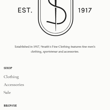
Established in 1917, Straith's Fine Clothing features fine men’s
clothing, sportswear and accessories.
SHOP
Clothing
Accessories
Sale
BROWSE