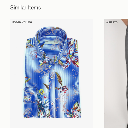
Similar Items
POGGIANTI 1958
ALBERTO