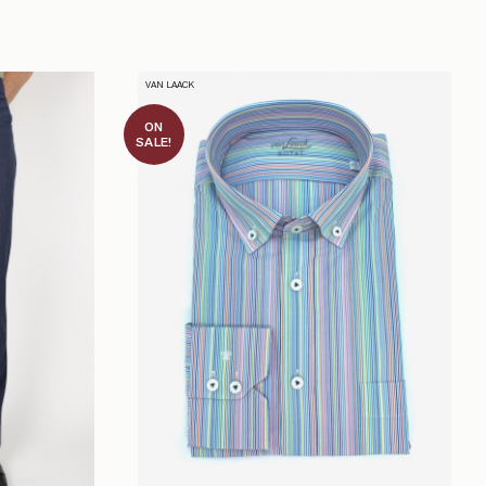
VAN LAACK
ON
SALE!