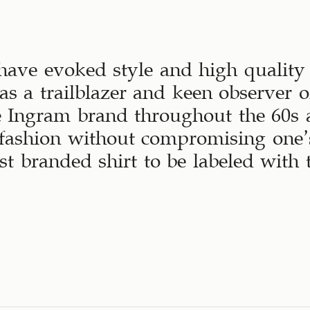
have evoked style and high quality 
s a trailblazer and keen observer o
e Ingram brand throughout the 60s
fashion without compromising one’s
rst branded shirt to be labeled wit