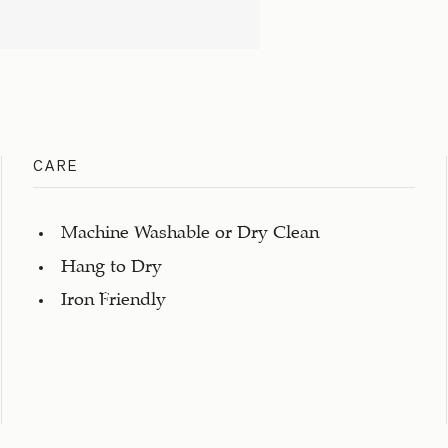
CARE
Machine Washable or Dry Clean
Hang to Dry
Iron Friendly