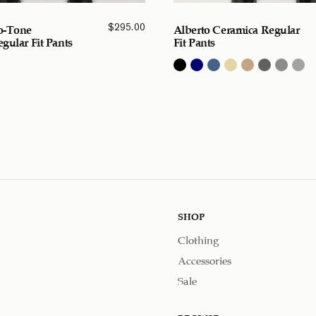
$
295.00
o-Tone
Alberto Ceramica Regular
gular Fit Pants
Fit Pants
SHOP
Clothing
Accessories
Sale