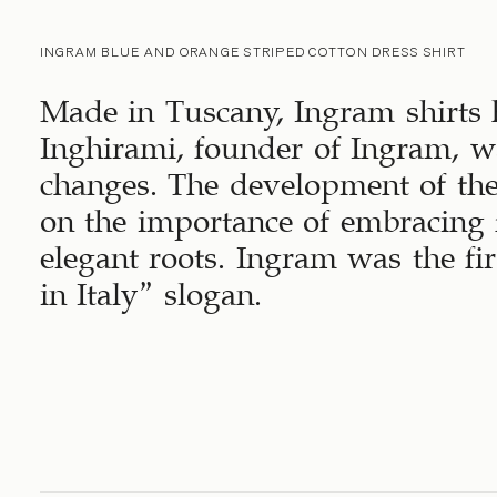
INGRAM BLUE AND ORANGE STRIPED COTTON DRESS SHIRT
Made in Tuscany, Ingram shirts 
Inghirami, founder of Ingram, wa
changes. The development of th
on the importance of embracing 
elegant roots. Ingram was the fi
in Italy” slogan.