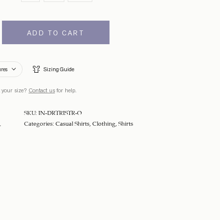
ADD TO CART
ures
Sizing Guide
 your size?
Contact us
for help.
SKU:
IN-DRTRISTR-O
Categories:
Casual Shirts
,
Clothing
,
Shirts