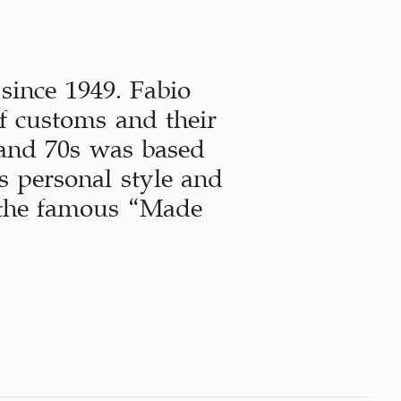
since 1949. Fabio
f customs and their
 and 70s was based
 personal style and
h the famous “Made