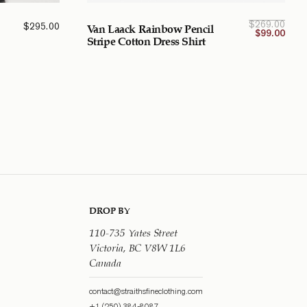
Curre
Orig
$
269.00
$
295.00
Van Laack Rainbow Pencil
pri
p
$
99.00
w
Stripe Cotton Dress Shirt
$269
$99.
CA
C
DROP BY
110-735 Yates Street
Victoria, BC V8W 1L6
Canada
contact@straithsfineclothing.com
+1 (250) 384-8087