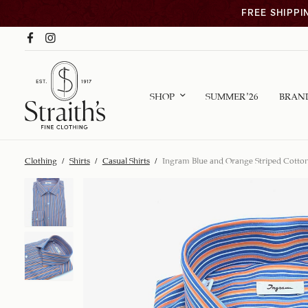
FREE SHIPPI
SHOP
SUMMER ’26
BRAN
Clothing
/
Shirts
/
Casual Shirts
/
Ingram Blue and Orange Striped Cotton