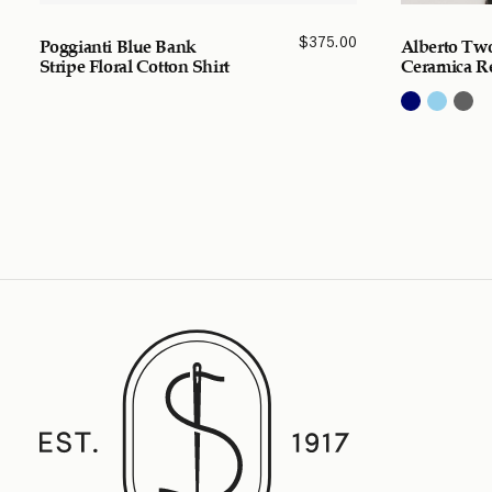
$
375.00
Poggianti Blue Bank
Alberto Tw
Stripe Floral Cotton Shirt
Ceramica Re