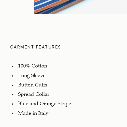
GARMENT FEATURES
100% Cotton
Long Sleeve
Button Cuffs
Spread Collar
Blue and Orange Stripe
Made in Italy