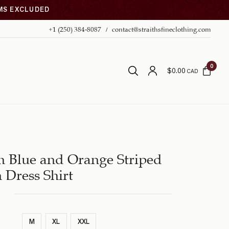
EMS EXCLUDED
+1 (250) 384-8087
contact@straithsfineclothing.com
0
$
0.00
CAD
 Blue and Orange Striped
 Dress Shirt
M
XL
XXL