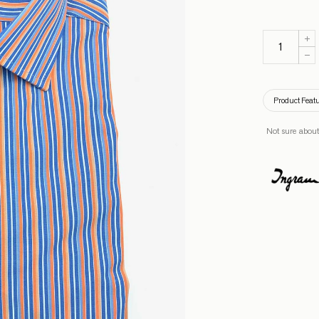
Product Feat
Not sure about