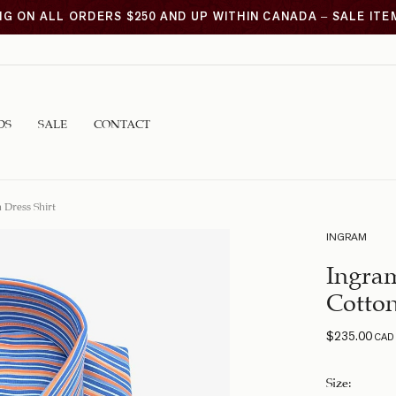
NG ON ALL ORDERS $250 AND UP WITHIN CANADA – SALE IT
DS
SALE
CONTACT
 Dress Shirt
INGRAM
Ingram
Cotton
$
235.00
CAD
Size
: