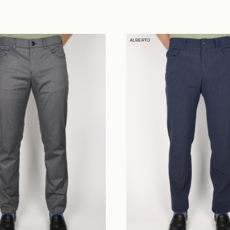
ALBERTO