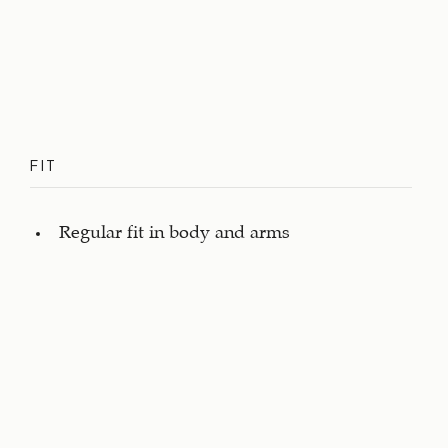
FIT
Regular fit in body and arms