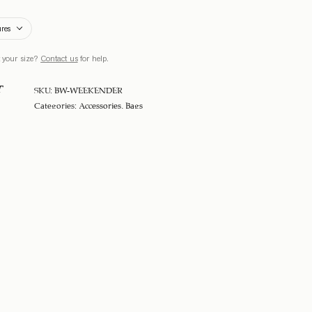
ures
 your size?
Contact us
for help.
T
SKU:
BW-WEEKENDER
Categories:
Accessories
,
Bags