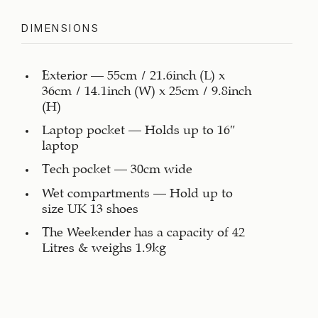
DIMENSIONS
Exterior – 55cm / 21.6inch (L) x
36cm / 14.1inch (W) x 25cm / 9.8inch
(H)
Laptop pocket – Holds up to 16″
laptop
Tech pocket – 30cm wide
Wet compartments – Hold up to
size UK 13 shoes
The Weekender has a capacity of 42
Litres & weighs 1.9kg