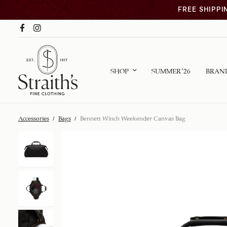
FREE SHIPPI
SHOP
SUMMER ’26
BRAN
Accessories
/
Bags
/
Bennett Winch Weekender Canvas Bag