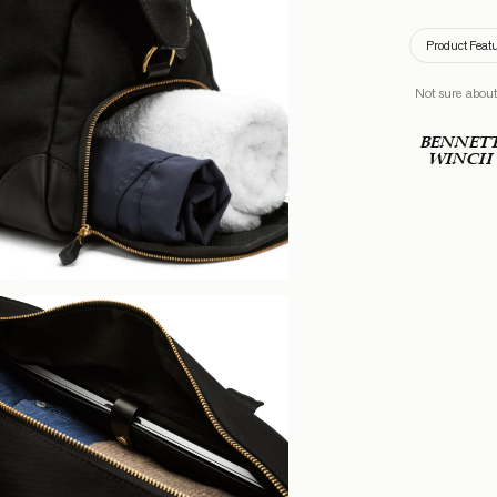
Product Feat
Not sure about
BENNET
WINCH