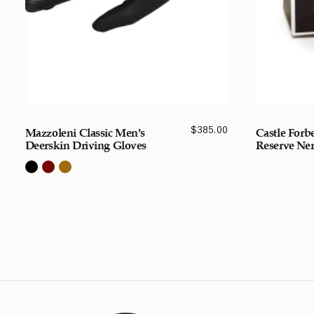
$
385.00
Mazzoleni Classic Men’s
Castle Forb
Deerskin Driving Gloves
Reserve Ner