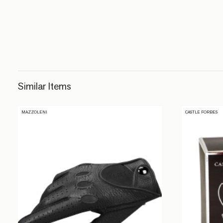
Similar Items
MAZZOLENI
CASTLE FORBES