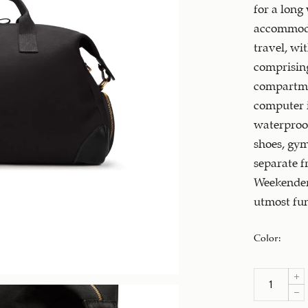
for a long
accommodat
travel, wi
comprising
compartme
computer i
waterproo
shoes, gym
separate f
Weekender 
utmost fun
Color
: