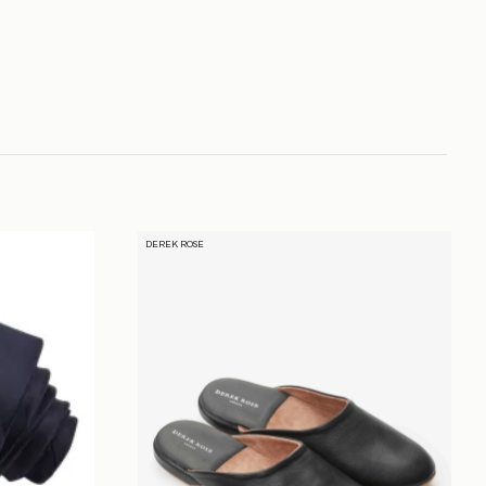
DEREK ROSE