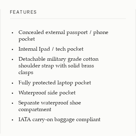
FEATURES
Concealed external passport / phone
pocket
Internal Ipad / tech pocket
Detachable military grade cotton
shoulder strap with solid brass
clasps
Fully protected laptop pocket
Waterproof side pocket
Separate waterproof shoe
compartment
IATA carry-on baggage compliant