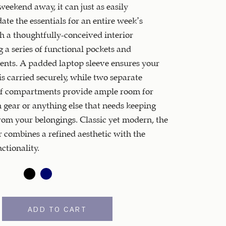
 weekend away, it can just as easily
e the essentials for an entire week’s
th a thoughtfully-conceived interior
 a series of functional pockets and
nts. A padded laptop sleeve ensures your
s carried securely, while two separate
f compartments provide ample room for
 gear or anything else that needs keeping
rom your belongings. Classic yet modern, the
combines a refined aesthetic with the
ctionality.
ADD TO CART