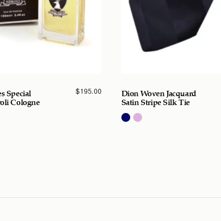
$
195.00
es Special
Dion Woven Jacquard
oli Cologne
Satin Stripe Silk Tie