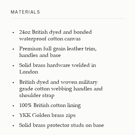
MATERIALS
24oz British dyed and bonded
waterproof cotton canvas
Premium full grain leather trim,
handles and base
Solid brass hardware welded in
London
British dyed and woven military
grade cotton webbing handles and
shoulder strap
100% British cotton lining
YKK Golden brass zips
Solid brass protector studs on base