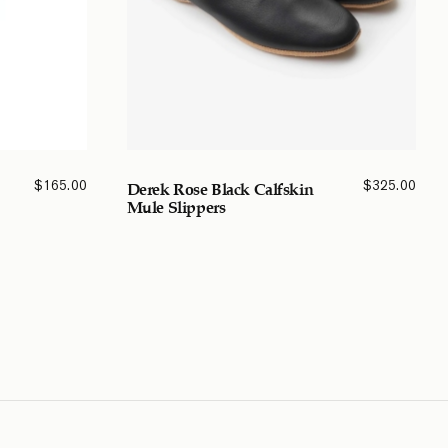
$
165.00
$
325.00
Derek Rose Black Calfskin
Mule Slippers