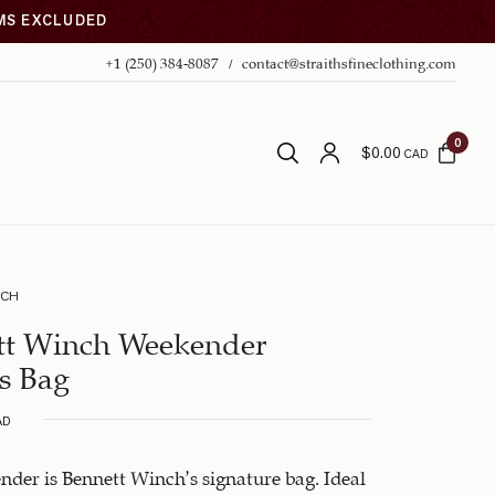
EMS EXCLUDED
+1 (250) 384-8087
contact@straithsfineclothing.com
0
$
0.00
CAD
NCH
tt Winch Weekender
s Bag
AD
der is Bennett Winch’s signature bag. Ideal