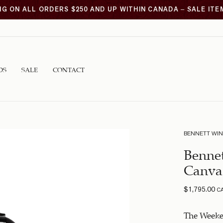
NG ON ALL ORDERS $250 AND UP WITHIN CANADA – SALE IT
DS
SALE
CONTACT
BENNETT WI
Benne
Canva
$
1,795.00
C
The Weeken