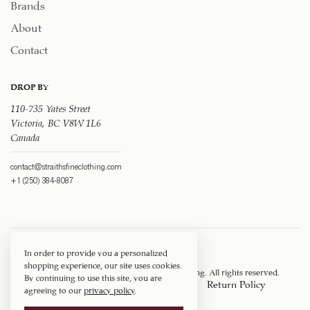
Brands
About
Contact
DROP BY
110-735 Yates Street
Victoria, BC V8W 1L6
Canada
contact@straithsfineclothing.com
+1 (250) 384-8087
In order to provide you a personalized
shopping experience, our site uses cookies.
Copyright © 1917 ‐ 2026
Straith's Fine Clothing
. All rights reserved.
By continuing to use this site, you are
Privacy Policy
Terms of Service
Return Policy
agreeing to our
privacy policy
.
Shipping Policy