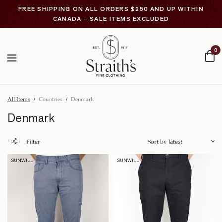
FREE SHIPPING ON ALL ORDERS $250 AND UP WITHIN
CANADA – SALE ITEMS EXCLUDED
0
All Items
/
Countries
/
Denmark
Denmark
Filter
SUNWILL
SUNWILL