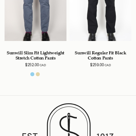
Sunwill Slim Fit Lightweight
Sunwill Regular Fit Black
Stretch Cotton Pants
Cotton Pants
$
252.00
$
259.00
CAD
CAD