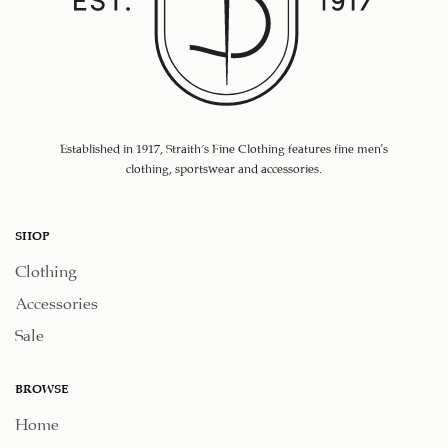
Established in 1917, Straith's Fine Clothing features fine men’s
clothing, sportswear and accessories.
SHOP
Clothing
Accessories
Sale
BROWSE
Home